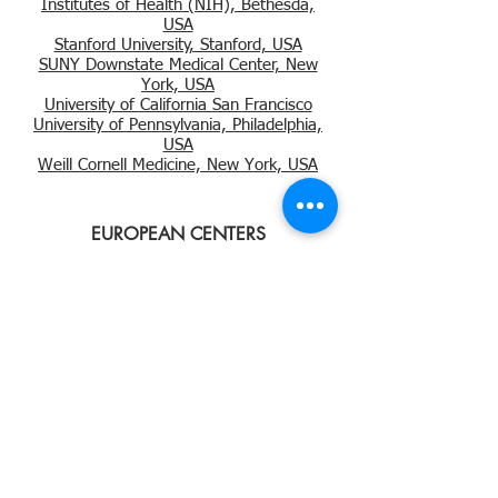
Institutes of Health (NIH), Bethesda,
USA
Stanford University, Stanford, USA
SUNY Downstate Medical Center, New
York, USA
University of California San Francisco
University of Pennsylvania, Philadelphia,
USA
Weill Cornell Medicine, New York, USA
EUROPEAN CENTERS
Barts Health NHS Trust, London, UK
MADCaP PARTICIPATING
CENTERS
MADCaP Network
© Copyright
2016-2022
Dana-Farber Cancer Institute
Dana-Farber Cancer Institute.
450 Brookline Avenue
Use of MADCaP is subject to