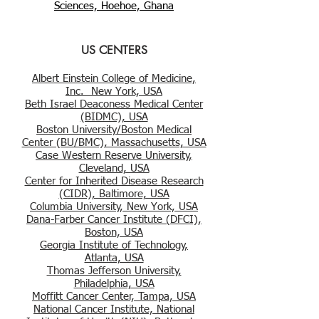
Sciences, Hoehoe, Ghana
US CENTERS
Albert Einstein College of Medicine,
Inc. New York, USA
Beth Israel Deaconess Medical Center
(BIDMC), USA
Boston University/Boston Medical
Center (BU/BMC), Massachusetts, USA
Case Western Reserve University,
Cleveland, USA
Center for Inherited Disease Research
(CIDR), Baltimore, USA
Columbia University, New York, USA
Dana-Farber Cancer Institute (DFCI),
Boston, USA
Georgia Institute of Technology,
Atlanta, USA
Thomas Jefferson University,
Philadelphia, USA
Moffitt Cancer Center, Tampa, USA
National Cancer Institute, National