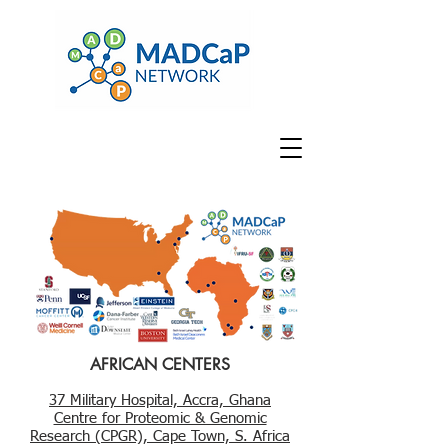
AFRICAN CENTERS
37 Military Hospital, Accra, Ghana
Centre for Proteomic & Genomic
Research (CPGR), Cape Town, S. Africa