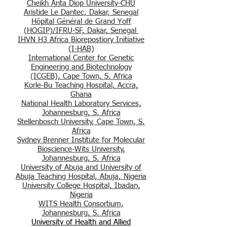
Cheikh Anta Diop University-CHU
Aristide L
e Dantec, Dakar, Senegal
Hôpital Général de Grand Yoff
(HOGIP)/IFRU-SF, Dakar, Senegal
IHVN H3 Africa Biorepostiory Initiative
(I-HAB)
International Center for Genetic
Engineering and Biotechnology
(ICGEB), Cape Town, S. Africa
Korle-Bu Teaching Hospital, Accra,
Ghana
National Health Labor
atory Services,
Johannesburg, S. Africa
Stellenbosch University, Cape Town, S.
Africa
Sydney Brenner Inst
itute for Molecular
Bioscience-Wits University,
Johannesburg, S. Africa
University of Abuja and University of
Abuja Te
aching Hospital, Abuja, Nigeria
University College Hospital, Ibadan,
Nigeria
WITS Health Consortium,
Jo
hannesburg, S
. Africa
University of Health and Allied