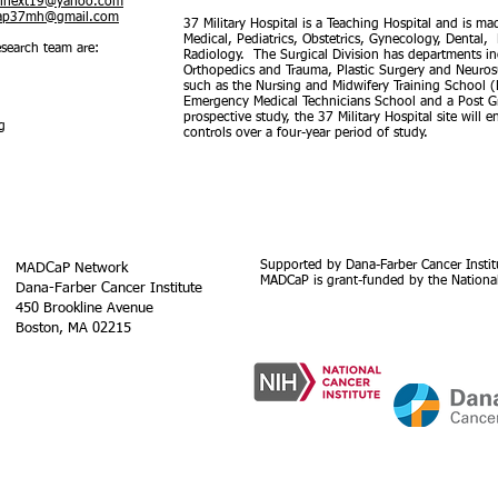
inext19@yahoo.com
ap37mh@gmail.com
37 Military Hospital is a Teaching Hospital and is m
Medical, Pediatrics, Obstetrics, Gynecology, Dental
search team are:
Radiology. The Surgical Division has departments in
Orthopedics and Trauma, Plastic Surgery and Neurosurg
such as the Nursing and Midwifery Training School 
Emergency Medical Technicians School and a Post Gr
prospective study, the 37 Military Hospital site will
g
controls over a four-year period of study.
Supported by Dana-Farber Cancer Instit
MADCaP Network
MADCaP is grant-funded by the National
Dana-Farber Cancer Institute
450 Brookline Avenue
Boston, MA 02215