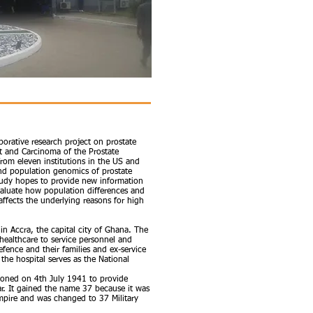
aborative research project on prostate
t and Carcinoma of the Prostate
rom eleven institutions in the US and
 and population genomics of prostate
study hopes to provide new information
valuate how population differences and
affects the underlying reasons for high
 in Accra, the capital city of Ghana. The
y healthcare to service personnel and
Defence and their families and ex-service
 the hospital serves as the National
ioned on 4th July 1941 to provide
r. It gained the name 37 because it was
 Empire and was changed to 37 Military