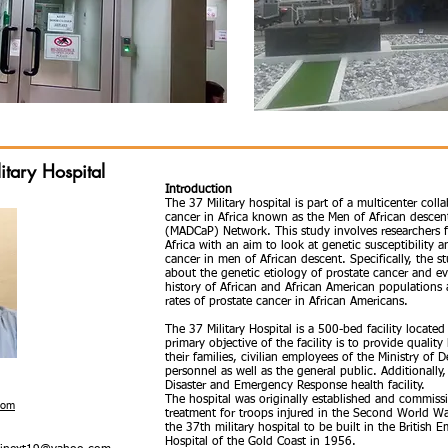
itary Hospital
Introduction
The 37 Military hospital is part of a multicenter coll
cancer in Africa known as the Men of African descen
(MADCaP) Network. This study involves researchers f
Africa with an aim to look at genetic susceptibility
cancer in men of African descent. Specifically, the 
about the genetic etiology of prostate cancer and e
history of African and African American populations 
rates of prostate cancer in African Americans.
The 37 Military Hospital is a 500-bed facility located
primary objective of the facility is to provide qualit
their families, civilian employees of the Ministry of 
personnel as well as the general public. Additionally,
Disaster and Emergency Response health facility.
The hospital was originally established and commiss
com
treatment for troops injured in the Second World Wa
the 37th military hospital to be built in the British
Hospital of the Gold Coast in 1956.