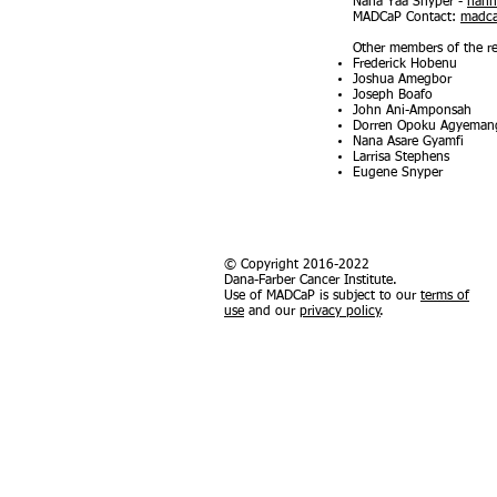
Nana Yaa Snyper -
nann
MADCaP Contact:
madc
Other members of the re
Frederick Hobenu
Joshua Amegbor
Joseph Boafo
John Ani-Amponsah
Dorren Opoku Agyeman
Nana Asare Gyamfi
Larrisa Stephens
Eugene Snyper
© Copyright 2016-2022
Dana-Farber Cancer Institute.
Use of MADCaP is subject to our
terms of
use
and our
privacy policy
.