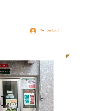
Member Log In