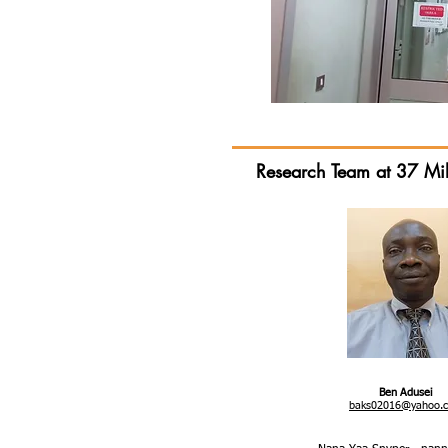
Research Team at 37 Mil
Ben Adusei
baks02016@yahoo.