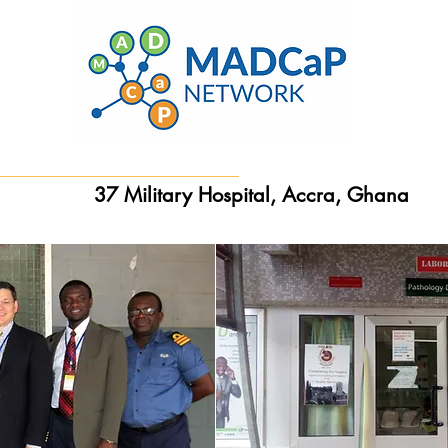
37 Military Hospital, Accra, Ghana