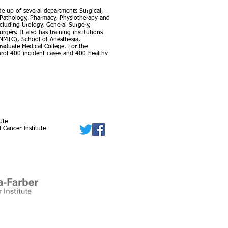
ade up of several departments Surgical,
, Pathology, Pharmacy, Physiotherapy and
cluding Urology, General Surgery,
ery. It also has training institutions
(NMTC), School of Anesthesia,
aduate Medical College. For the
 enrol 400 incident cases and 400 healthy
ute
 Cancer Institute