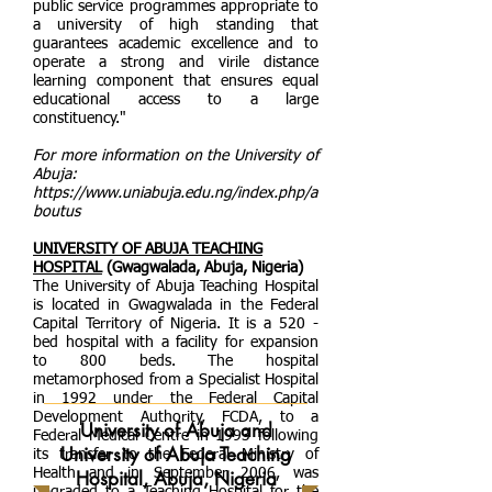
public service programmes appropriate to
a university of high standing that
guarantees academic excellence and to
operate a strong and virile distance
learning component that ensures equal
educational access to a large
constituency."
For more information on the University of
Abuja:
https://www.uniabuja.edu.ng/index.php/a
boutus
UNIVERSITY OF ABUJA TEACHING
HOSPITAL
(Gwagwalada, Abuja, Nigeria)
The University of Abuja Teaching Hospital
is located in Gwagwalada in the Federal
Capital Territory of Nigeria. It is a 520 -
bed hospital with a facility for expansion
to 800 beds. The hospital
metamorphosed from a Specialist Hospital
in 1992 under the Federal Capital
Development Authority, FCDA, to a
University of Abuja and
Federal Medical Centre in 1993 following
University of Abuja Teaching
its transfer to the Federal Ministry of
Health and in September 2006, was
Hospital, Abuja, Nigeria