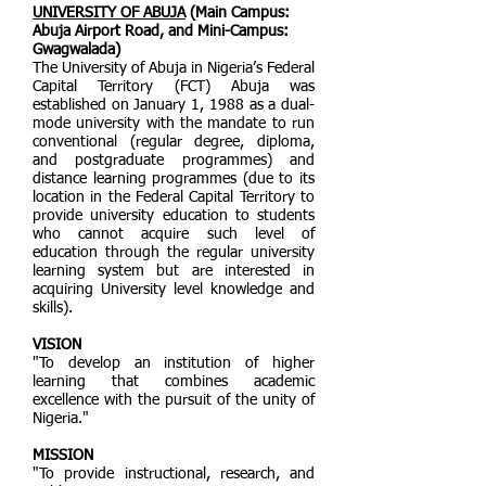
UNIVERSITY OF ABUJA
(Main Campus:
Abuja Airport Road, and Mini-Campus:
Gwagwalada)
The University of Abuja in Nigeria’s Federal
Capital Territory (FCT) Abuja was
established on January 1, 1988 as a dual-
mode university with the mandate to run
conventional (regular degree, diploma,
and postgraduate programmes) and
distance learning programmes (due to its
location in the Federal Capital Territory to
provide university education to students
who cannot acquire such level of
education through the regular university
learning system but are interested in
acquiring University level knowledge and
skills).
VISION
"To develop an institution of higher
learning that combines academic
excellence with the pursuit of the unity of
Nigeria."
MISSION
"To provide instructional, research, and