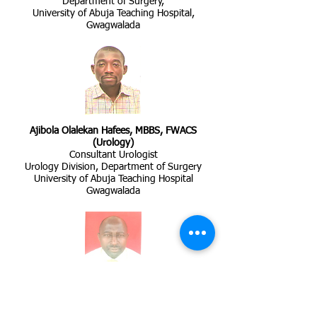
Department of Surgery,
University of Abuja Teaching Hospital,
Gwagwalada
Ajibola Olalekan Hafees, MBBS, FWACS
(Urology)
Consultant Urologist
Urology Division, Department of Surgery
University of Abuja Teaching Hospital
Gwagwalada
Olabode Peter Oluwole, M.B.B.S., FMCPath
Associate Professor of Pathology (Morbid