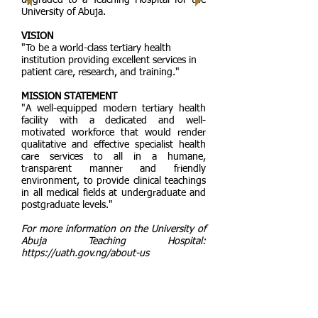
upgraded to a Teaching Hospital for the
University of Abuja.
VISION
"To be a world-class tertiary health
institution providing excellent services in
patient care, research, and training."
MISSION STATEMENT
"A well-equipped modern tertiary health
facility with a dedicated and well-
motivated workforce that would render
qualitative and effective specialist health
care services to all in a humane,
transparent manner and friendly
environment, to provide clinical teachings
in all medical fields at undergraduate and
postgraduate levels."
For more information on the University of
Abuja Teaching Hospital:
https://uath.gov.ng/about-us