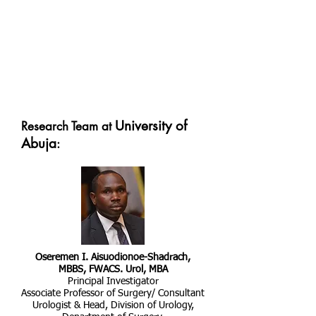
University of
Research Team at
Abuja
:
Oseremen I. Aisuodionoe-Shadrach,
MBBS, FWACS. Urol, MBA
Principal Investigator
Associate Professor of Surgery/ Consultant
Urologist & Head, Division of Urology,