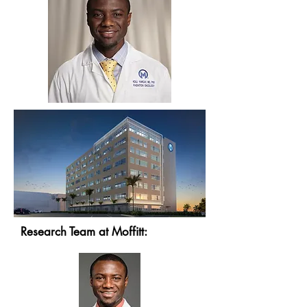
Research Team at Moffitt: