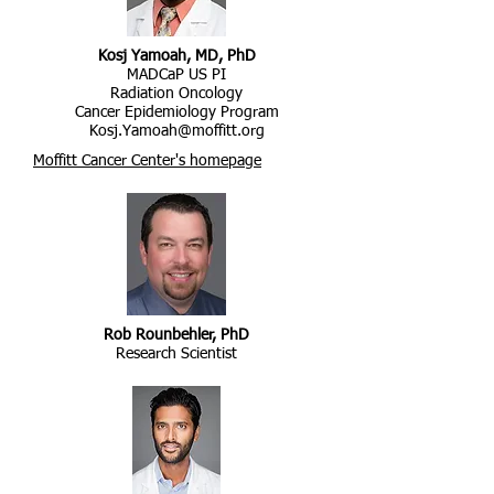
Kosj Yamoah, MD, PhD
MADCaP US PI
Radiation Oncology
Cancer Epidemiology Program
Kosj.Yamoah@moffitt.org
Moffitt Cancer Center's homepage
Rob Rounbehler, PhD
Research Scientist