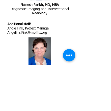
Nainesh Parikh, MD, MBA
Diagnostic Imaging and Interventional
Radiology
Additional staff:
Angie Fink, Project Manager
Angelina.Fink@moffitt.org
Brooke Fridley, PhD
Biostatistics and Bioinformatics
Cancer Epidemiology Program
Brooke.Fridley@moffitt.org
Moffitt Cancer Center (Moffitt),
Tampa, FL, USA