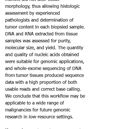
morphology, thus allowing histologic 
assessment by experienced 
pathologists and determination of 
tumor content in each biopsied sample. 
DNA and RNA extracted from tissue 
samples was assessed for purity,
molecular size, and yield. The quantity 
and quality of nucleic acids obtained 
were suitable for genomic applications, 
and whole-exome sequencing of DNA 
from tumor tissues produced sequence 
data with a high proportion of both 
usable reads and correct base calling. 
We conclude that this workflow may be 
applicable to a wide range of 
malignancies for future genomic 
research in low-resource settings.