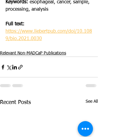
Keywords:
 esophageal, cancer, sample, 
processing, analysis
Full text:
https://www.liebertpub.com/doi/10.108
9/bio.2021.0030
Relevant Non-MADCaP Publications
See All
Recent Posts