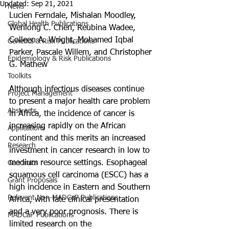
Updated:
Sep 21, 2021
News
Lucien Ferndale, Mishalan Moodley, 
Global Health Publications
Wenlong C. Chen, Reubina Wadee, 
Colleen A. Wright, Mohamed Iqbal 
Genetics & Risk Publications
Parker, Pascale Willem, and Christopher 
Epidemiology & Risk Publications
G. Mathew
Toolkits
Although infectious diseases continue 
Project Management
to present a major health care problem 
Abstracts
in Africa, the incidence of cancer is 
increasing rapidly on the African 
Applications
continent and this merits an increased 
Research
investment in cancer research in low to 
medium resource settings. Esophageal 
Genomics
squamous cell carcinoma (ESCC) has a 
Grant Proposals
high incidence in Eastern and Southern 
Relevant Non-MADCaP Publications
Africa, with late clinical presentation 
and a very poor prognosis. There is 
MADCaP Publications
limited research on the