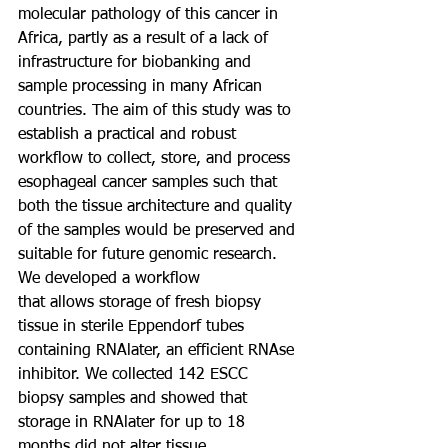
molecular pathology of this cancer in 
Africa, partly as a result of a lack of 
infrastructure for biobanking and 
sample processing in many African 
countries. The aim of this study was to 
establish a practical and robust 
workflow to collect, store, and process 
esophageal cancer samples such that 
both the tissue architecture and quality 
of the samples would be preserved and 
suitable for future genomic research. 
We developed a workflow
that allows storage of fresh biopsy 
tissue in sterile Eppendorf tubes 
containing RNAlater, an efficient RNAse 
inhibitor. We collected 142 ESCC 
biopsy samples and showed that 
storage in RNAlater for up to 18 
months did not alter tissue 