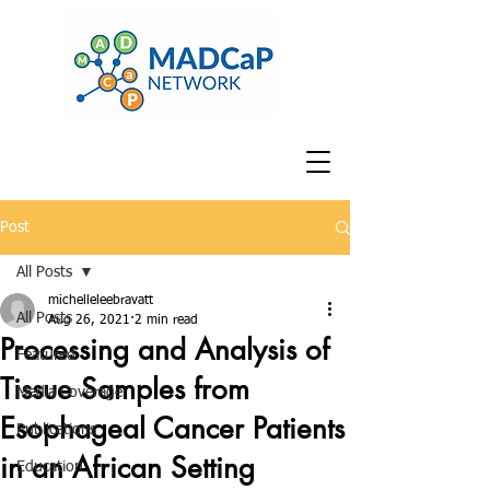
Post
All Posts
michelleleebravatt
All Posts
Aug 26, 2021
2 min read
Processing and Analysis of
Featured
Tissue Samples from
Media Coverage
Esophageal Cancer Patients
Publications
in an African Setting
Education