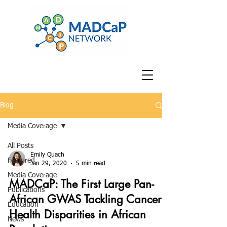
Blog
Media Coverage
All Posts
Emily Quach
Featured
Jan 29, 2020
5 min read
Media Coverage
MADCaP: The First Large Pan-
Publications
African GWAS Tackling Cancer
Education
Health Disparities in African
News