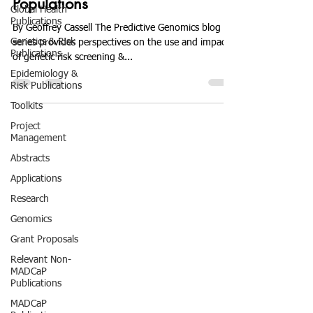
Populations
Global Health
Publications
By Geoffrey Cassell The Predictive Genomics blog
Genetics & Risk
series provides perspectives on the use and impact
Publications
of genetic risk screening &...
Epidemiology &
Risk Publications
Toolkits
Project
Management
Abstracts
Applications
Research
Genomics
Grant Proposals
Relevant Non-
MADCaP
Publications
MADCaP