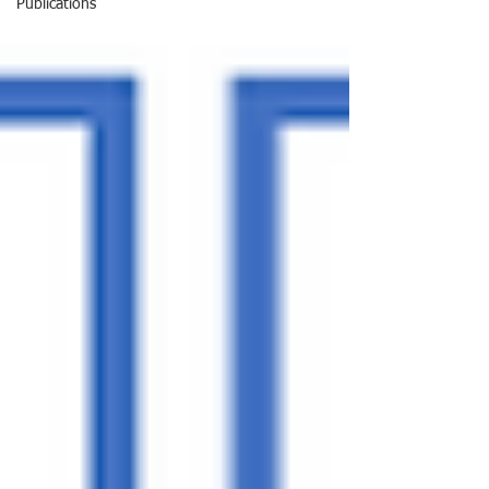
Publications