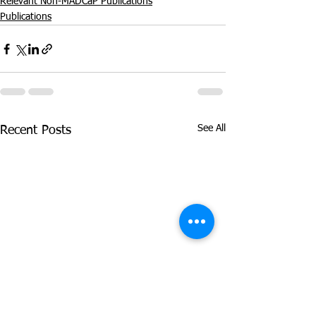
Relevant Non-MADCaP Publications
Publications
See All
Recent Posts