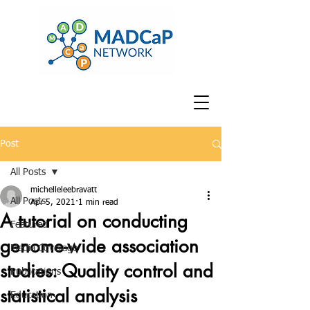
Post
All Posts
michelleleebravatt
All Posts
Apr 5, 2021
1 min read
A tutorial on conducting
Featured
genome-wide association
Media Coverage
studies: Quality control and
Publications
statistical analysis
Education