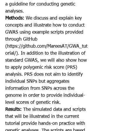
a guideline for conducting genetic 
analyses.
Methods: 
We discuss and explain key 
concepts and illustrate how to conduct 
GWAS using example scripts provided 
through GitHub 
(https://github.com/MareesAT/GWA_tut
orial/). In addition to the illustration of 
standard GWAS, we will also show how 
to apply polygenic risk score (PRS) 
analysis. PRS does not aim to identify 
individual SNPs but aggregates 
information from SNPs across the 
genome in order to provide individual-
level scores of genetic risk.
Results: 
The simulated data and scripts 
that will be illustrated in the current 
tutorial provide hands-on practice with 
genetic analyses. The scripts are based 