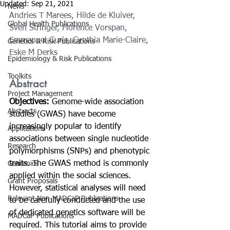
Updated:
Sep 21, 2021
News
Andries T Marees
, 
Hilde de Kluiver
, 
Global Health Publications
Sven Stringer
, 
Florence Vorspan
, 
Emmanuel Curis
, 
Cynthia Marie-Claire
, 
Genetics & Risk Publications
Eske M Derks
Epidemiology & Risk Publications
Toolkits
Abstract
Project Management
Objectives: 
Genome-wide association 
Abstracts
studies (GWAS) have become 
increasingly popular to identify 
Applications
associations between single nucleotide 
Research
polymorphisms (SNPs) and phenotypic 
traits. The GWAS method is commonly 
Genomics
applied within the social sciences. 
Grant Proposals
However, statistical analyses will need 
Relevant Non-MADCaP Publications
to be carefully conducted and the use 
of dedicated genetics software will be 
MADCaP Publications
required. This tutorial aims to provide 