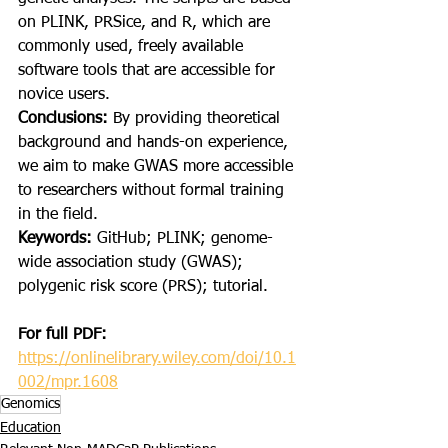
on PLINK, PRSice, and R, which are 
commonly used, freely available 
software tools that are accessible for 
novice users.
Conclusions: 
By providing theoretical 
background and hands-on experience, 
we aim to make GWAS more accessible 
to researchers without formal training 
in the field.
Keywords: 
GitHub; PLINK; genome-
wide association study (GWAS); 
polygenic risk score (PRS); tutorial.
For full PDF:
https://onlinelibrary.wiley.com/doi/10.1
002/mpr.1608
Genomics
Education