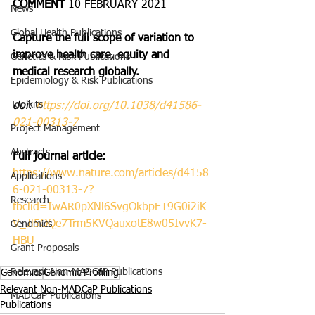
COMMENT 
10 FEBRUARY 2021
News
Global Health Publications
Capture the full scope of variation to 
improve health care, equity and 
Genetics & Risk Publications
medical research globally.
Epidemiology & Risk Publications
Toolkits
doi: 
https://doi.org/10.1038/d41586-
021-00313-7
Project Management
Abstracts
Full journal article:
https://www.nature.com/articles/d4158
Applications
6-021-00313-7?
Research
fbclid=IwAR0pXNl6SvgOkbpET9G0i2iK
V_Jl5OQe7Trm5KVQauxotE8w05IvvK7-
Genomics
HBU
Grant Proposals
Relevant Non-MADCaP Publications
Genomics
Genomic Profiling
Relevant Non-MADCaP Publications
MADCaP Publications
Publications