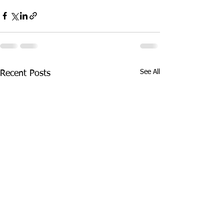
See All
Recent Posts