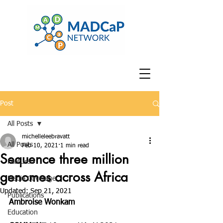
Post
All Posts
michelleleebravatt
All Posts
Feb 10, 2021
1 min read
Sequence three million
Featured
genomes across Africa
Media Coverage
Updated:
Sep 21, 2021
Publications
Ambroise Wonkam
Education