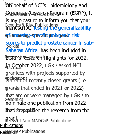
News
On behalf of NCI’s Epidemiology and 
Genomics Research Program (EGRP), it 
Global Health Publications
is my pleasure to inform you that your 
Genetics & Risk Publications
manuscript, 
Testing the generalizability 
of ancestry-specific polygenic risk 
Epidemiology & Risk Publications
scores to predict prostate cancer in sub-
Toolkits
Saharan Africa
,
has been included in 
Project Management
EGRP’s Research Highlights for 2022. 
In October 2022, 
EGRP asked NCI 
Abstracts
grantees with projects supported by 
Applications
current or recently closed grants (i.e., 
grants that ended in 2021 or 20
22
) 
Research
that are or were managed by EGRP to 
Genomics
nominate one publication from 2022 
Grant Proposals
that exemplified the research from the 
grant.
Relevant Non-MADCaP Publications
Publications
MADCaP Publications
Research