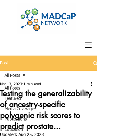
Post
All Posts
Mar 13, 2023
1 min read
All Posts
Testing the generalizability
Featured
of ancestry-specific
Media Coverage
polygenic risk scores to
Publications
predict prostate...
Education
Updated:
Aug 25, 2023