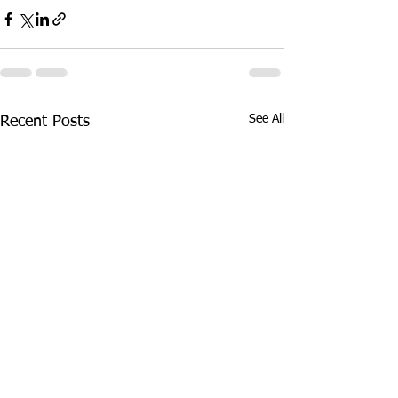
See All
Recent Posts