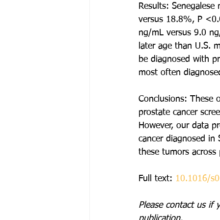
Results: Senegalese 
versus 18.8%, P <0.0
ng/mL versus 9.0 ng/
later age than U.S. 
be diagnosed with pr
most often diagnosed
Conclusions: These o
prostate cancer scre
However, our data pro
cancer diagnosed in S
these tumors across 
Full text: 
10.1016/s
Please contact us if 
publication. 