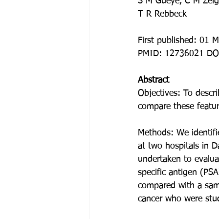
S M Gueye, C M Zeigl
T R Rebbeck
First published: 01 
PMID: 12736021 DO
Abstract
Objectives: To descri
compare these featu
Methods: We identifi
at two hospitals in 
undertaken to evaluat
specific antigen (PSA)
compared with a sam
cancer who were stud