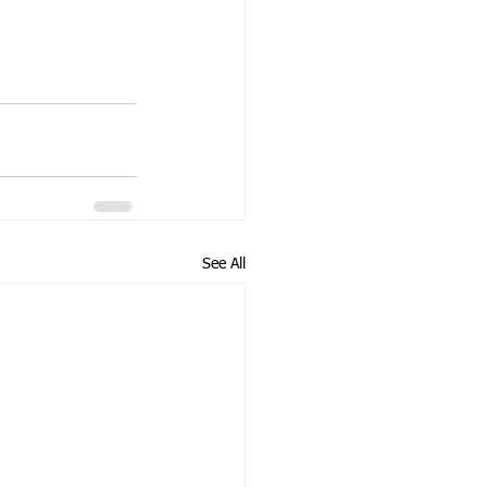
See All