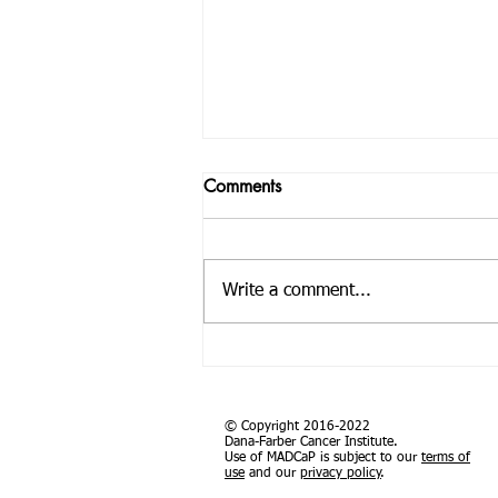
Pan African Analysis Identifies
Comments
Genetic Differences in Prostate
Cancer Risk
Abstract Men of African descent
have the highest prostate cancer
Write a comment...
incidence and mortality rates, yet
the genetic basis of prostate
cancer...
© Copyright 2016-2022
Dana-Farber Cancer Institute.
Use of MADCaP is subject to our
terms of
use
and our
privacy policy
.