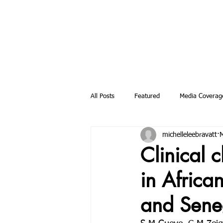
All Posts
Featured
Media Coverag
michelleleebravatt
M
Genetics & Risk Publications
Epid
Clinical c
in Africa
Research
Genomics
Grant 
and Seneg