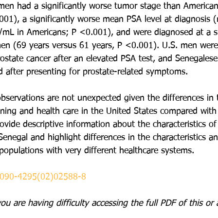
men had a significantly worse tumor stage than America
01), a significantly worse mean PSA level at diagnosis
mL in Americans; P <0.001), and were diagnosed at a sig
men (69 years versus 61 years, P <0.001). U.S. men were 
ostate cancer after an elevated PSA test, and Senegales
 after presenting for prostate-related symptoms.
bservations are not unexpected given the differences in 
ening and health care in the United States compared with
vide descriptive information about the characteristics of
enegal and highlight differences in the characteristics an
populations with very different healthcare systems.
0090-4295(02)02588-8
you are having difficulty accessing the full PDF of this 