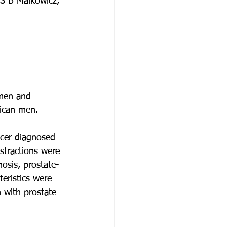
 S B Malkowicz, 
 men and 
rican men.
ncer diagnosed 
stractions were 
nosis, prostate-
teristics were 
with prostate 