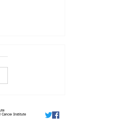
 Population Descriptors
enetics and Genomics
arch: A New Framework
ute
n Evolving...
 Cancer Institute