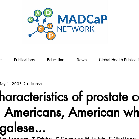
e
Publications
Education
News
Global Health Publicat
ay 1, 2003
2 min read
emiology & Risk Publications
Toolkits
Project Management
A
haracteristics of prostate 
n Americans, American whi
Proposals
Relevant Non-MADCaP Publications
MADCaP Publicatio
alese...