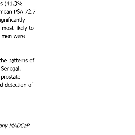
ns (41.3% 
 (mean PSA 72.7 
nificantly 
most likely to 
e men were 
the patterns of 
 Senegal. 
 prostate 
d detection of 
or any MADCaP 