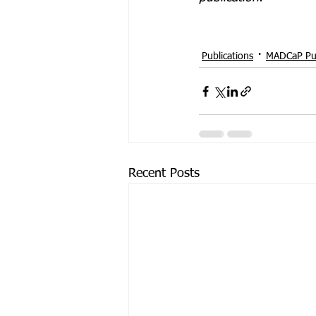
Publications
MADCaP Pub
Recent Posts