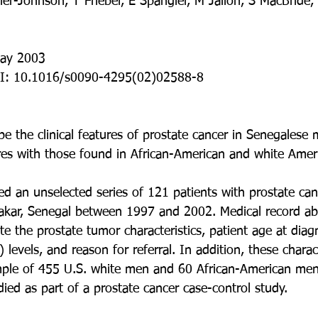
er-Johnson, T Friebel, E Spangler, M Jalloh, S MacBride,
May 2003
I: 10.1016/s0090-4295(02)02588-8
be the clinical features of prostate cancer in Senegalese
res with those found in African-American and white Ame
ed an unselected series of 121 patients with prostate ca
Dakar, Senegal between 1997 and 2002. Medical record ab
e the prostate tumor characteristics, patient age at diag
 levels, and reason for referral. In addition, these charac
ple of 455 U.S. white men and 60 African-American men 
ied as part of a prostate cancer case-control study.