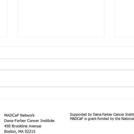
The South African Prostate
Cancer Screening Guidelines
Prostate cancer (PCa) is the most
widespread solid organ
malignancy in males and ranks as
the fifth leading cause of death
Using
globally....
in G
Rese
Supported by Dana-Farber Cancer Instit
MADCaP Network
for a
MADCaP is grant-funded by the National
Dana-Farber Cancer Institute
450 Brookline Avenue
Boston, MA 02215