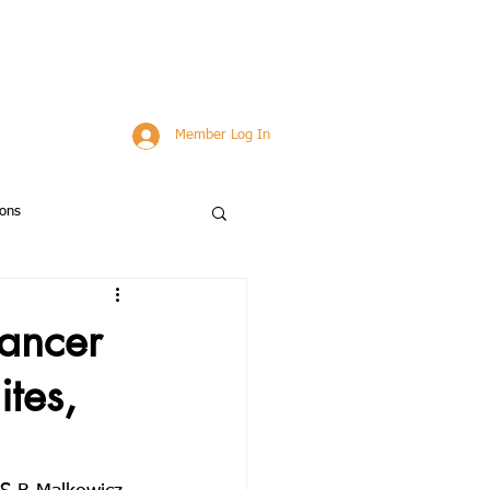
Member Log In
ions
bstracts
Applications
cancer
tes,
ns