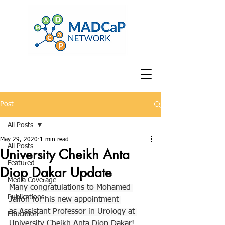
Post
All Posts
May 29, 2020
1 min read
All Posts
University Cheikh Anta
Featured
Diop Dakar Update
Media Coverage
Many congratulations to Mohamed 
Publications
Jalloh for his new appointment 
as Assistant Professor in Urology at 
Education
University Cheikh Anta Diop Dakar!