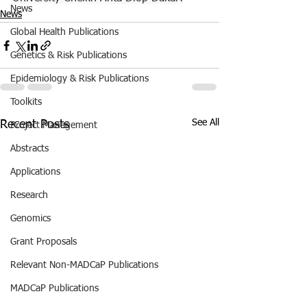
News
News
Global Health Publications
Genetics & Risk Publications
Epidemiology & Risk Publications
Toolkits
See All
Recent Posts
Project Management
Abstracts
Applications
Research
Genomics
Grant Proposals
Relevant Non-MADCaP Publications
MADCaP Publications