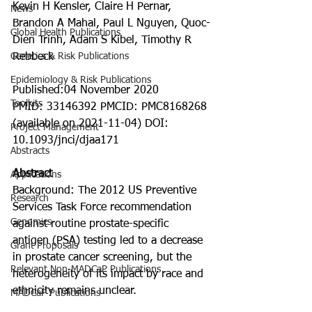
Kevin H Kensler, Claire H Pernar, 
News
Brandon A Mahal, Paul L Nguyen, Quoc-
Global Health Publications
Dien Trinh, Adam S Kibel, Timothy R 
Genetics & Risk Publications
Rebbeck
Epidemiology & Risk Publications
Published:04 November 2020
Toolkits
PMID: 33146392 PMCID: PMC8168268 
(available on 2021-11-04) DOI: 
Project Management
10.1093/jnci/djaa171
Abstracts
Abstract
Applications
Background: The 2012 US Preventive 
Research
Services Task Force recommendation 
Genomics
against routine prostate-specific 
antigen (PSA) testing led to a decrease 
Grant Proposals
in prostate cancer screening, but the 
Relevant Non-MADCaP Publications
heterogeneity of its impact by race and 
ethnicity remains unclear.
MADCaP Publications