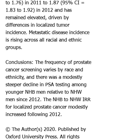
to 1.76) in 2011 to 1.87 (95% CI = 
1.83 to 1.92) in 2012 and has 
remained elevated, driven by 
differences in localized tumor 
incidence. Metastatic disease incidence 
is rising across all racial and ethnic 
groups.
Conclusions: The frequency of prostate 
cancer screening varies by race and 
ethnicity, and there was a modestly 
steeper decline in PSA testing among 
younger NHB men relative to NHW 
men since 2012. The NHB to NHW IRR 
for localized prostate cancer modestly 
increased following 2012.
© The Author(s) 2020. Published by 
Oxford University Press. All rights 