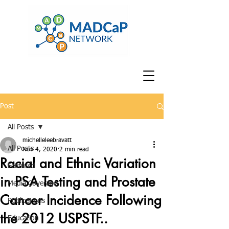
Post
All Posts
michelleleebravatt
All Posts
Nov 4, 2020
2 min read
Racial and Ethnic Variation
Featured
in PSA Testing and Prostate
Media Coverage
Cancer Incidence Following
Publications
the 2012 USPSTF..
Education