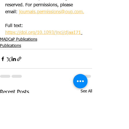
reserved. For permissions, please 
email: 
journals.permissions@oup.com.
Full text: 
https://doi.org/10.1093/jnci/djaa171
MADCaP Publications
Publications
See All
Recent Posts