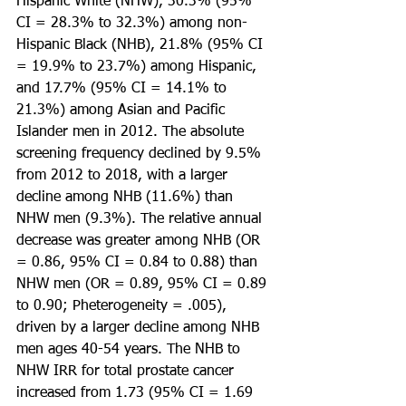
Hispanic White (NHW), 30.3% (95% 
CI = 28.3% to 32.3%) among non-
Hispanic Black (NHB), 21.8% (95% CI 
= 19.9% to 23.7%) among Hispanic, 
and 17.7% (95% CI = 14.1% to 
21.3%) among Asian and Pacific 
Islander men in 2012. The absolute 
screening frequency declined by 9.5% 
from 2012 to 2018, with a larger 
decline among NHB (11.6%) than 
NHW men (9.3%). The relative annual 
decrease was greater among NHB (OR 
= 0.86, 95% CI = 0.84 to 0.88) than 
NHW men (OR = 0.89, 95% CI = 0.89 
to 0.90; Pheterogeneity = .005), 
driven by a larger decline among NHB 
men ages 40-54 years. The NHB to 
NHW IRR for total prostate cancer 
increased from 1.73 (95% CI = 1.69 