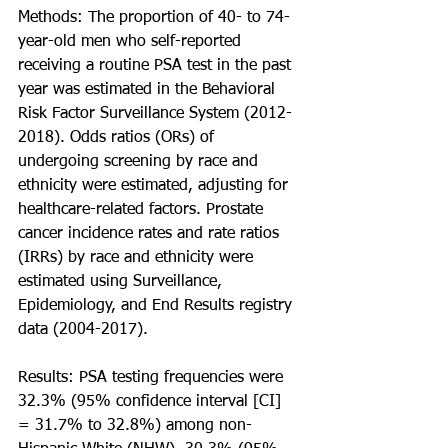
Methods: The proportion of 40- to 74-
year-old men who self-reported 
receiving a routine PSA test in the past 
year was estimated in the Behavioral 
Risk Factor Surveillance System (2012-
2018). Odds ratios (ORs) of 
undergoing screening by race and 
ethnicity were estimated, adjusting for 
healthcare-related factors. Prostate 
cancer incidence rates and rate ratios 
(IRRs) by race and ethnicity were 
estimated using Surveillance, 
Epidemiology, and End Results registry 
data (2004-2017).
Results: PSA testing frequencies were 
32.3% (95% confidence interval [CI] 
= 31.7% to 32.8%) among non-