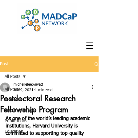
Post
All Posts
michelleleebravatt
All Posts
Apr 9, 2021
1 min read
Postdoctoral Research
Featured
Fellowship Program
Media Coverage
As one of the world’s leading academic 
Publications
institutions, Harvard University is 
Education
committed to supporting top-quality 