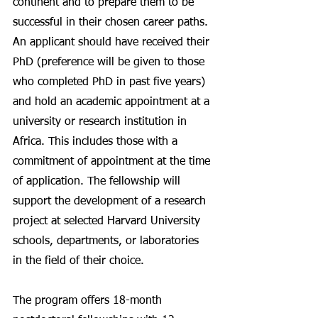
continent and to prepare them to be 
successful in their chosen career paths. 
An applicant should have received their 
PhD (preference will be given to those 
who completed PhD in past five years) 
and hold an academic appointment at a 
university or research institution in 
Africa. This includes those with a 
commitment of appointment at the time 
of application. The fellowship will 
support the development of a research 
project at selected Harvard University 
schools, departments, or laboratories 
in the field of their choice. 
The program offers 18-month 