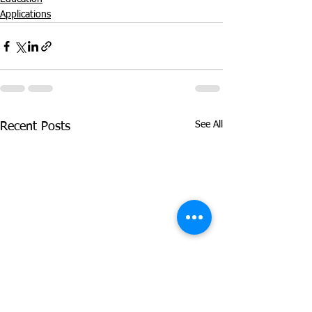
Applications
See All
Recent Posts