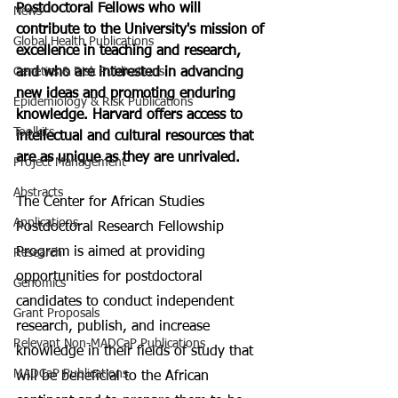
Postdoctoral Fellows who will 
News
contribute to the University's mission of 
Global Health Publications
excellence in teaching and research, 
Genetics & Risk Publications
and who are interested in advancing 
new ideas and promoting enduring 
Epidemiology & Risk Publications
knowledge. Harvard offers access to 
Toolkits
intellectual and cultural resources that 
are as unique as they are unrivaled.
Project Management
Abstracts
The Center for African Studies 
Applications
Postdoctoral Research Fellowship 
Program is aimed at providing 
Research
opportunities for postdoctoral 
Genomics
candidates to conduct independent 
Grant Proposals
research, publish, and increase 
Relevant Non-MADCaP Publications
knowledge in their fields of study that 
MADCaP Publications
will be beneficial to the African 