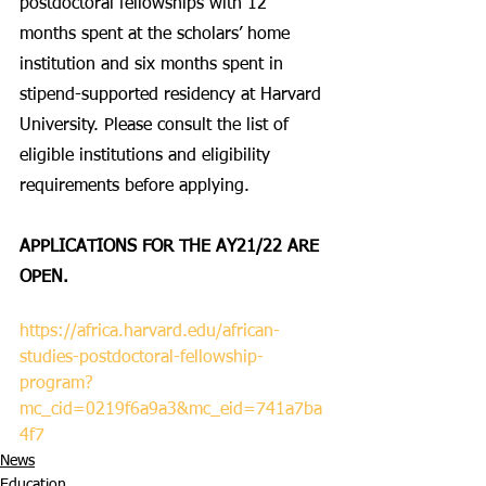
postdoctoral fellowships with 12 
months spent at the scholars’ home 
institution and six months spent in 
stipend-supported residency at Harvard 
University. Please consult the list of 
eligible institutions and eligibility 
requirements before applying. 
APPLICATIONS FOR THE AY21/22 ARE 
OPEN.
https://africa.harvard.edu/african-
studies-postdoctoral-fellowship-
program?
mc_cid=0219f6a9a3&mc_eid=741a7ba
4f7
News
Education