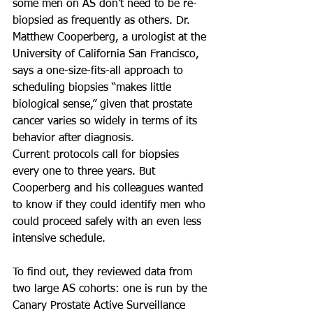
some men on AS don’t need to be re-
biopsied as frequently as others. Dr. 
Matthew Cooperberg, a urologist at the 
University of California San Francisco, 
says a one-size-fits-all approach to 
scheduling biopsies “makes little 
biological sense,” given that prostate 
cancer varies so widely in terms of its 
behavior after diagnosis.
Current protocols call for biopsies 
every one to three years. But 
Cooperberg and his colleagues wanted 
to know if they could identify men who 
could proceed safely with an even less 
intensive schedule.
To find out, they reviewed data from 
two large AS cohorts: one is run by the 
Canary Prostate Active Surveillance 