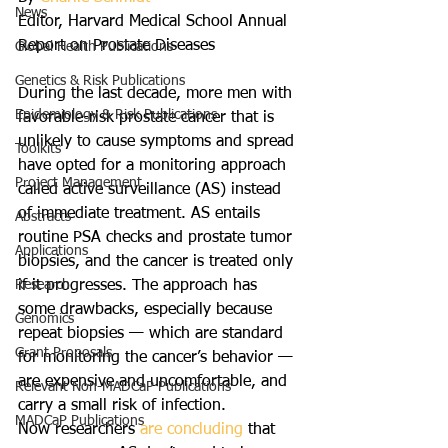
News
Editor, Harvard Medical School Annual 
Report on Prostate Diseases
Global Health Publications
Genetics & Risk Publications
During the last decade, more men with 
Epidemiology & Risk Publications
favorable-risk prostate cancer that is 
unlikely to cause symptoms and spread 
Toolkits
have opted for a monitoring approach 
Project Management
called active surveillance (AS) instead 
of immediate treatment. AS entails 
Abstracts
routine PSA checks and prostate tumor 
Applications
biopsies, and the cancer is treated only 
Research
if it progresses. The approach has 
some drawbacks, especially because 
Genomics
repeat biopsies — which are standard 
Grant Proposals
for monitoring the cancer’s behavior — 
are expensive and uncomfortable, and 
Relevant Non-MADCaP Publications
carry a small risk of infection.
MADCaP Publications
Now researchers 
are concluding
 that 