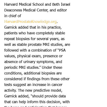
Harvard Medical School and Beth Israel 
Deaconess Medical Center, and editor 
in chief of 
HarvardProstateKnowledge.org
. 
Garnick added that in his practice, 
patients who have completely stable 
repeat biopsies for several years, as 
well as stable prostate MRI studies, are 
followed with a combination of “PSA 
values, physical exam, presence or 
absence of urinary symptoms, and 
periodic MRI studies.” Under these 
conditions, additional biopsies are 
considered if findings from these other 
tests suggest an increase in cancer 
activity. The new predictive model, 
Garnick added, “should provide data 
that can help inform this decision, with 