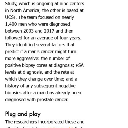
Study, which is ongoing at nine centers 
in North America; the other is based at 
UCSF. The team focused on nearly 
1,400 men who were diagnosed 
between 2003 and 2017 and then 
followed for an average of four years. 
They identified several factors that 
predict if a man’s cancer might turn 
more aggressive: the number of 
positive biopsy cores at diagnosis; PSA 
levels at diagnosis, and the rate at 
which they change over time; and a 
history of any subsequent negative 
biopsies after a man has already been 
diagnosed with prostate cancer.
Plug and play
The researchers incorporated these and 