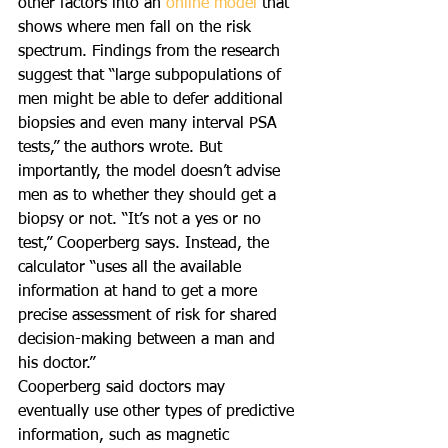
other factors into an 
online model
 that 
shows where men fall on the risk 
spectrum. Findings from the research 
suggest that “large subpopulations of 
men might be able to defer additional 
biopsies and even many interval PSA 
tests,” the authors wrote. But 
importantly, the model doesn’t advise 
men as to whether they should get a 
biopsy or not. “It’s not a yes or no 
test,” Cooperberg says. Instead, the 
calculator “uses all the available 
information at hand to get a more 
precise assessment of risk for shared 
decision-making between a man and 
his doctor.”
Cooperberg said doctors may 
eventually use other types of predictive 
information, such as magnetic 