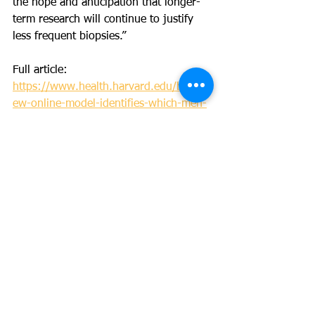
the hope and anticipation that longer-
term research will continue to justify 
less frequent biopsies.”
Full article: 
https://www.health.harvard.edu/blog/n
ew-online-model-identifies-which-men-
can-have-fewer-biopsies-on-active-
surveillance-2020100621103
News