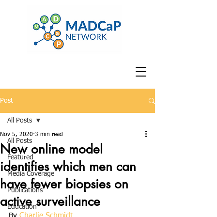
Post
All Posts
Nov 5, 2020
3 min read
All Posts
New online model
Featured
identifies which men can
Media Coverage
have fewer biopsies on
Publications
active surveillance
Education
By 
Charlie Schmidt