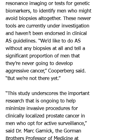
resonance imaging or tests for genetic 
biomarkers, to identify men who might 
avoid biopsies altogether. These newer 
tools are currently under investigation 
and haven’t been endorsed in clinical 
AS guidelines. “We’d like to do AS 
without any biopsies at all and tell a 
significant proportion of men that 
they’re never going to develop 
aggressive cancer,” Cooperberg said. 
“But we’re not there yet.”
“This study underscores the important 
research that is ongoing to help 
minimize invasive procedures for 
clinically localized prostate cancer in 
men who opt for active surveillance,” 
said Dr. Marc Garnick, the Gorman 
Brothers Professor of Medicine at 