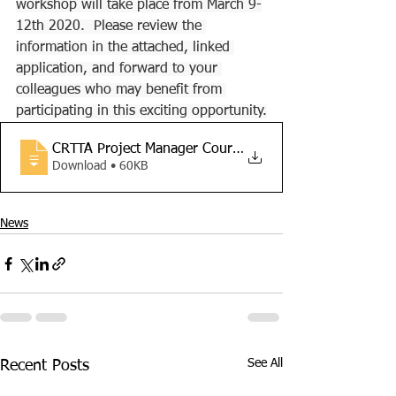
workshop will take place from March 9-
12th 2020.  Please review the 
information in the attached, linked 
application, and forward to your 
colleagues who may benefit from 
participating in this exciting opportunity.
CRTTA Project Manager Course Application
Download • 60KB
News
See All
Recent Posts