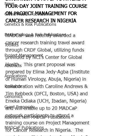
News
FOUR-DAY JOINT TRAINING COURSE 
ON PROJECT MANAGEMENT FOR 
Global Health Publications
CANCER RESEARCH IN NIGERIA
Genetics & Risk Publications
Epidemiology & Risk Publications
MADCaP was recently awarded a 
cancer research training travel award 
Toolkits
through CRDF Global, utilizing funds 
Project Management
provided by NCI’s Center for Global 
Health.  This grant proposal was 
Abstracts
prepared by Elima Jedy-Agba (Institute 
Applications
of Human Virology, Abuja, Nigeria) in 
Research
collaboration with Caroline Andrews & 
Tim Rebbeck (DFCI, Boston, USA) and 
Genomics
Emeka Odiaka (UCH, Ibadan, Nigeria) 
Grant Proposals
and will enable up to 20 MADCaP 
network participants to attend a 
Relevant Non-MADCaP Publications
training course on Project Management 
MADCaP Publications
for Cancer Research in Nigeria.  The 