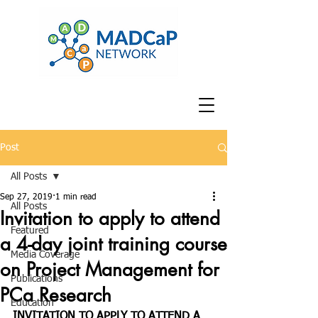
Post
All Posts
Sep 27, 2019
1 min read
All Posts
Invitation to apply to attend
Featured
a 4-day joint training course
Media Coverage
on Project Management for
Publications
PCa Research
Education
INVITATION TO APPLY TO ATTEND A 