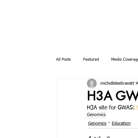
All Posts
Featured
Media Coverag
michelleleebravatt
A
Genetics & Risk Publications
Epid
H3A GWA
H3A site for GWAS: 
Research
Genomics
Grant 
Genomics
Genomics
Education