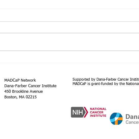
The Lancet Commission on
Globa
prostate cancer: planning for
GLOB
the surge in cases
inci
Executive summary Prostate
Abstr
worl
cancer is the most common
globa
185 
cancer in men in 112 countries,
regio
and accounts for 15% of cancers.
on up
In this Commission,...
Supported by Dana-Farber Cancer Instit
MADCaP Network
MADCaP is grant-funded by the National
Dana-Farber Cancer Institute
450 Brookline Avenue
Boston, MA 02215