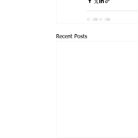
Recent Posts