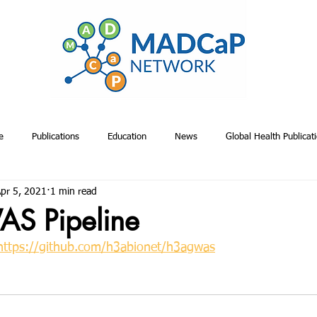
e
Publications
Education
News
Global Health Publicat
pr 5, 2021
1 min read
emiology & Risk Publications
Toolkits
Project Management
A
S Pipeline
https://github.com/h3abionet/h3agwas
Proposals
Relevant Non-MADCaP Publications
MADCaP Publicatio