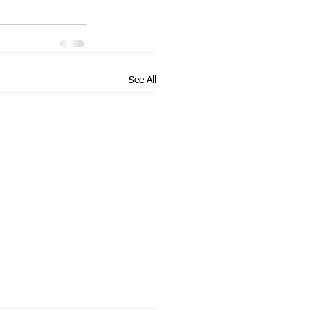
See All