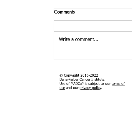
Application for Geospatial
Comments
Analysis for Cancer Research
in Africa Training: African
November 2-3, 2025 Training
Organization for Research
overview Sub-Saharan Africa
and Training in Cancer
Write a comment...
faces a growing burden of cancer,
exacerbated by an aging
population, rapid...
© Copyright 2016-2022
Dana-Farber Cancer Institute.
Use of MADCaP is subject to our
terms of
use
and our
privacy policy
.