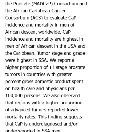
the Prostate (MADCaP) Consortium and 
the African Caribbean Cancer 
Consortium (AC3) to evaluate CaP 
incidence and mortality in men of 
African descent worldwide. CaP 
incidence and mortality are highest in 
men of African descent in the USA and 
the Caribbean. Tumor stage and grade 
were highest in SSA. We report a 
higher proportion of T1 stage prostate 
tumors in countries with greater 
percent gross domestic product spent 
on health care and physicians per 
100,000 persons. We also observed 
that regions with a higher proportion 
of advanced tumors reported lower 
mortality rates. This finding suggests 
that CaP is underdiagnosed and/or 
underreported in SSA men. 