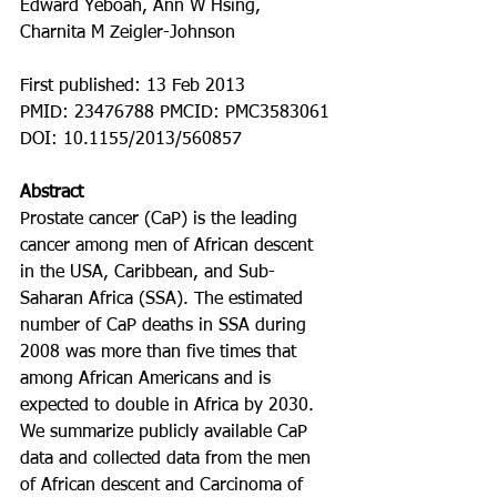
Edward Yeboah, Ann W Hsing, 
Charnita M Zeigler-Johnson
First published: 13 Feb 2013
PMID: 23476788 PMCID: PMC3583061 
DOI: 10.1155/2013/560857
Abstract
Prostate cancer (CaP) is the leading 
cancer among men of African descent 
in the USA, Caribbean, and Sub-
Saharan Africa (SSA). The estimated 
number of CaP deaths in SSA during 
2008 was more than five times that 
among African Americans and is 
expected to double in Africa by 2030. 
We summarize publicly available CaP 
data and collected data from the men 
of African descent and Carcinoma of 