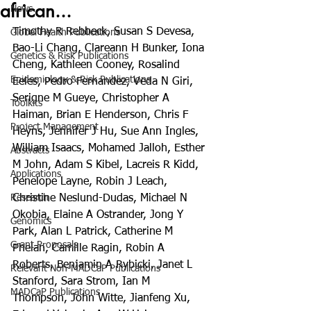
african...
News
Timothy R Rebbeck, Susan S Devesa, 
Global Health Publications
Bao-Li Chang, Clareann H Bunker, Iona 
Genetics & Risk Publications
Cheng, Kathleen Cooney, Rosalind 
Epidemiology & Risk Publications
Eeles, Pedro Fernandez, Veda N Giri, 
Serigne M Gueye, Christopher A 
Toolkits
Haiman, Brian E Henderson, Chris F 
Project Management
Heyns, Jennifer J Hu, Sue Ann Ingles, 
William Isaacs, Mohamed Jalloh, Esther 
Abstracts
M John, Adam S Kibel, Lacreis R Kidd, 
Applications
Penelope Layne, Robin J Leach, 
Research
Christine Neslund-Dudas, Michael N 
Okobia, Elaine A Ostrander, Jong Y 
Genomics
Park, Alan L Patrick, Catherine M 
Grant Proposals
Phelan, Camille Ragin, Robin A 
Roberts, Benjamin A Rybicki, Janet L 
Relevant Non-MADCaP Publications
Stanford, Sara Strom, Ian M 
MADCaP Publications
Thompson, John Witte, Jianfeng Xu, 