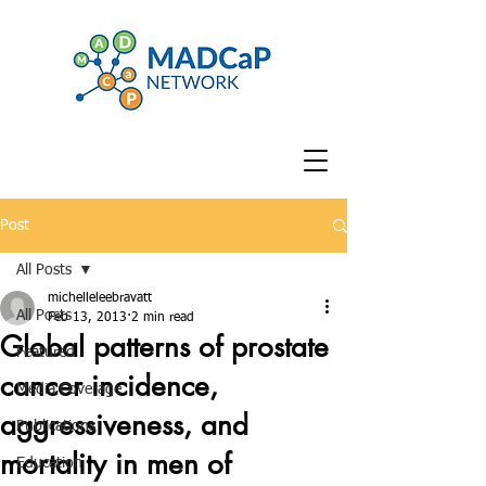
Post
All Posts
michelleleebravatt
All Posts
Feb 13, 2013
2 min read
Global patterns of prostate
Featured
cancer incidence,
Media Coverage
aggressiveness, and
Publications
mortality in men of
Education