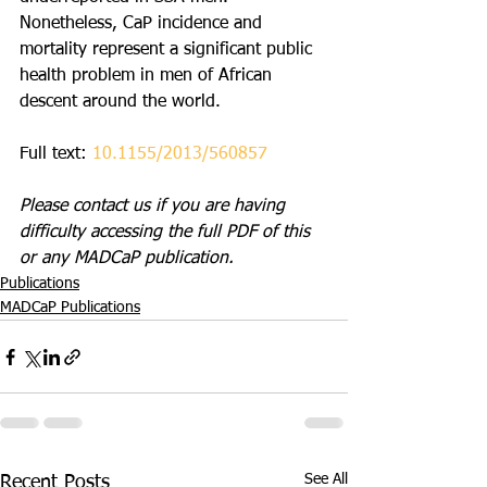
Nonetheless, CaP incidence and 
mortality represent a significant public 
health problem in men of African 
descent around the world.
Full text: 
10.1155/2013/560857
Please contact us if you are having 
difficulty accessing the full PDF of this 
or any MADCaP publication. 
Publications
MADCaP Publications
See All
Recent Posts