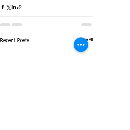
See All
Recent Posts