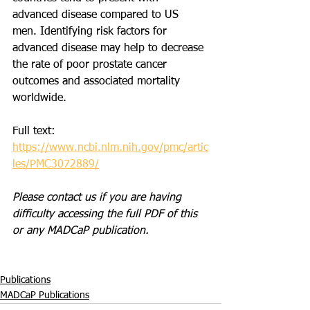
advanced disease compared to US 
men. Identifying risk factors for 
advanced disease may help to decrease 
the rate of poor prostate cancer 
outcomes and associated mortality 
worldwide.
Full text: 
https://www.ncbi.nlm.nih.gov/pmc/artic
les/PMC3072889/
Please contact us if you are having 
difficulty accessing the full PDF of this 
or any MADCaP publication. 
Publications
MADCaP Publications