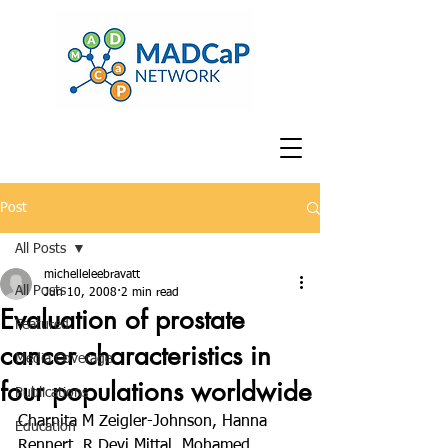
Post
All Posts
michelleleebravatt
All Posts
Jun 10, 2008
2 min read
Evaluation of prostate
Featured
cancer characteristics in
Media Coverage
four populations worldwide
Publications
Charnita M Zeigler-Johnson, Hanna 
Education
Rennert, R Devi Mittal, Mohamed 