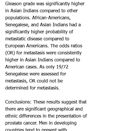
Gleason grade was significantly higher 
in Asian Indians compared to other 
populations. African-Americans, 
Senegalese, and Asian Indians had a 
significantly higher probability of 
metastatic disease compared to 
European Americans. The odds ratios 
(OR) for metastasis were consistently 
higher in Asian Indians compared to 
American cases. As only 19/72 
Senegalese were assessed for 
metastasis, OR could not be 
determined for metastasis.
Conclusions: These results suggest that 
there are significant geographical and 
ethnic differences in the presentation of 
prostate cancer. Men in developing 
countries tend to present with 