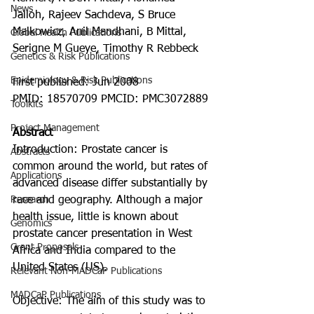
News
Jalloh, Rajeev Sachdeva, S Bruce 
Malkowicz, Anil Mandhani, B Mittal, 
Global Health Publications
Serigne M Gueye, Timothy R Rebbeck
Genetics & Risk Publications
Epidemiology & Risk Publications
First published: Jun 2008
PMID: 18570709 PMCID: PMC3072889
Toolkits
Project Management
Abstract
Introduction: Prostate cancer is 
Abstracts
common around the world, but rates of 
Applications
advanced disease differ substantially by 
Research
race and geography. Although a major 
health issue, little is known about 
Genomics
prostate cancer presentation in West 
Grant Proposals
Africa and India compared to the 
United States (US).
Relevant Non-MADCaP Publications
MADCaP Publications
Objective: The aim of this study was to 