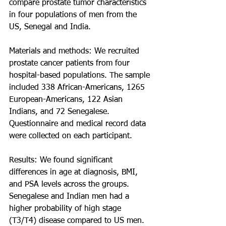
compare prostate tumor characteristics 
in four populations of men from the 
US, Senegal and India.
Materials and methods: We recruited 
prostate cancer patients from four 
hospital-based populations. The sample 
included 338 African-Americans, 1265 
European-Americans, 122 Asian 
Indians, and 72 Senegalese. 
Questionnaire and medical record data 
were collected on each participant.
Results: We found significant 
differences in age at diagnosis, BMI, 
and PSA levels across the groups. 
Senegalese and Indian men had a 
higher probability of high stage 
(T3/T4) disease compared to US men. 