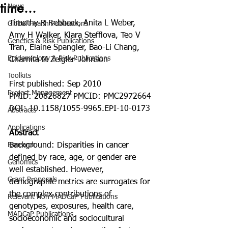
time...
News
Timothy R Rebbeck, Anita L Weber, 
Global Health Publications
Amy H Walker, Klara Stefflova, Teo V 
Genetics & Risk Publications
Tran, Elaine Spangler, Bao-Li Chang, 
Epidemiology & Risk Publications
Charnita M Zeigler-Johnson
Toolkits
First published: Sep 2010
Project Management
PMID: 20826827 PMCID: PMC2972664 
DOI: 10.1158/1055-9965.EPI-10-0173
Abstracts
Applications
Abstract
Research
Background: Disparities in cancer 
defined by race, age, or gender are 
Genomics
well established. However, 
Grant Proposals
demographic metrics are surrogates for 
the complex contributions of 
Relevant Non-MADCaP Publications
genotypes, exposures, health care, 
MADCaP Publications
socioeconomic and sociocultural 