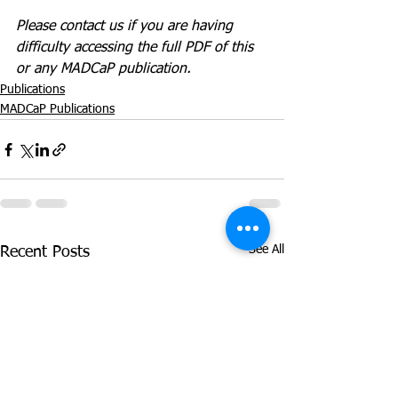
Please contact us if you are having 
difficulty accessing the full PDF of this 
or any MADCaP publication. 
Publications
MADCaP Publications
See All
Recent Posts