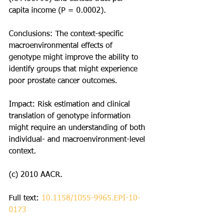
capita income (P = 0.0002).
Conclusions: The context-specific 
macroenvironmental effects of 
genotype might improve the ability to 
identify groups that might experience 
poor prostate cancer outcomes.
Impact: Risk estimation and clinical 
translation of genotype information 
might require an understanding of both 
individual- and macroenvironment-level 
context.
(c) 2010 AACR.
Full text: 
10.1158/1055-9965.EPI-10-
0173