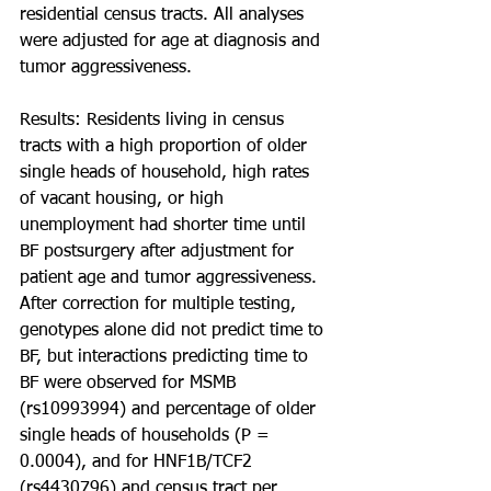
residential census tracts. All analyses 
were adjusted for age at diagnosis and 
tumor aggressiveness.
Results: Residents living in census 
tracts with a high proportion of older 
single heads of household, high rates 
of vacant housing, or high 
unemployment had shorter time until 
BF postsurgery after adjustment for 
patient age and tumor aggressiveness. 
After correction for multiple testing, 
genotypes alone did not predict time to 
BF, but interactions predicting time to 
BF were observed for MSMB 
(rs10993994) and percentage of older 
single heads of households (P = 
0.0004), and for HNF1B/TCF2 
(rs4430796) and census tract per 