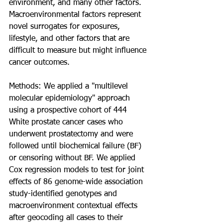
environment, and many other factors. 
Macroenvironmental factors represent 
novel surrogates for exposures, 
lifestyle, and other factors that are 
difficult to measure but might influence 
cancer outcomes.
Methods: We applied a "multilevel 
molecular epidemiology" approach 
using a prospective cohort of 444 
White prostate cancer cases who 
underwent prostatectomy and were 
followed until biochemical failure (BF) 
or censoring without BF. We applied 
Cox regression models to test for joint 
effects of 86 genome-wide association 
study-identified genotypes and 
macroenvironment contextual effects 
after geocoding all cases to their 