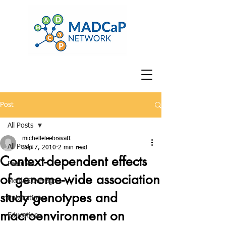
Post
All Posts
michelleleebravatt
All Posts
Sep 7, 2010
2 min read
Context-dependent effects
Featured
of genome-wide association
Media Coverage
study genotypes and
Publications
macroenvironment on
Education