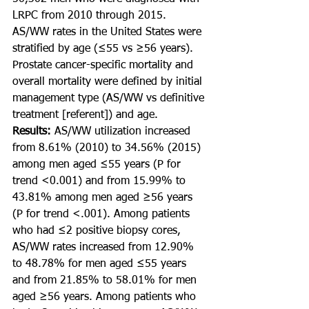
LRPC from 2010 through 2015. 
AS/WW rates in the United States were 
stratified by age (≤55 vs ≥56 years). 
Prostate cancer-specific mortality and 
overall mortality were defined by initial 
management type (AS/WW vs definitive 
treatment [referent]) and age.
Results: 
AS/WW utilization increased 
from 8.61% (2010) to 34.56% (2015) 
among men aged ≤55 years (P for 
trend <0.001) and from 15.99% to 
43.81% among men aged ≥56 years 
(P for trend <.001). Among patients 
who had ≤2 positive biopsy cores, 
AS/WW rates increased from 12.90% 
to 48.78% for men aged ≤55 years 
and from 21.85% to 58.01% for men 
aged ≥56 years. Among patients who 