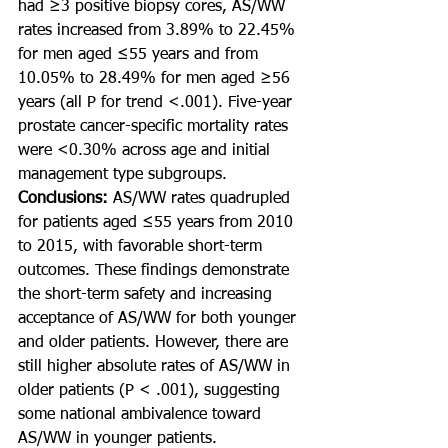
had ≥3 positive biopsy cores, AS/WW 
rates increased from 3.89% to 22.45% 
for men aged ≤55 years and from 
10.05% to 28.49% for men aged ≥56 
years (all P for trend <.001). Five-year 
prostate cancer-specific mortality rates 
were <0.30% across age and initial 
management type subgroups.
Conclusions: 
AS/WW rates quadrupled 
for patients aged ≤55 years from 2010 
to 2015, with favorable short-term 
outcomes. These findings demonstrate 
the short-term safety and increasing 
acceptance of AS/WW for both younger 
and older patients. However, there are 
still higher absolute rates of AS/WW in 
older patients (P < .001), suggesting 
some national ambivalence toward 
AS/WW in younger patients.