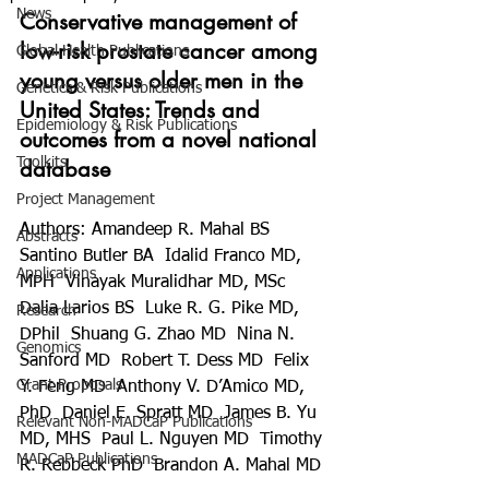
News
Conservative management of 
low-risk prostate cancer among 
Global Health Publications
young versus older men in the 
Genetics & Risk Publications
United States: Trends and 
Epidemiology & Risk Publications
outcomes from a novel national 
Toolkits
database
Project Management
Authors:
Amandeep R. Mahal BS  
Abstracts
Santino Butler BA  Idalid Franco MD, 
Applications
MPH  Vinayak Muralidhar MD, MSc  
Dalia Larios BS  Luke R. G. Pike MD, 
Research
DPhil  Shuang G. Zhao MD  Nina N. 
Genomics
Sanford MD  Robert T. Dess MD  Felix 
Grant Proposals
Y. Feng MD  Anthony V. D’Amico MD, 
PhD  Daniel E. Spratt MD  James B. Yu 
Relevant Non-MADCaP Publications
MD, MHS  Paul L. Nguyen MD  Timothy 
MADCaP Publications
R. Rebbeck PhD  Brandon A. Mahal MD