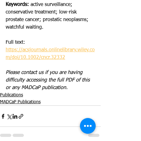
Keywords: 
active surveillance; 
conservative treatment; low-risk 
prostate cancer; prostatic neoplasms; 
watchful waiting.
Full text: 
https://acsjournals.onlinelibrary.wiley.co
m/doi/10.1002/cncr.32332
Please contact us if you are having 
difficulty accessing the full PDF of this 
or any MADCaP publication. 
Publications
MADCaP Publications