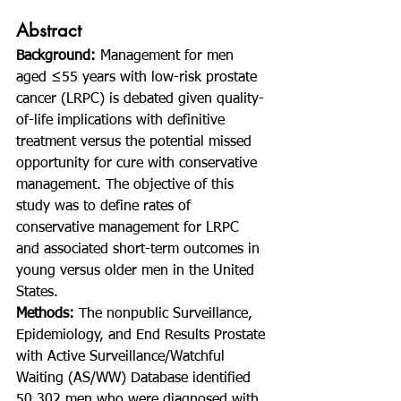
Abstract
Background: 
Management for men 
aged ≤55 years with low-risk prostate 
cancer (LRPC) is debated given quality-
of-life implications with definitive 
treatment versus the potential missed 
opportunity for cure with conservative 
management. The objective of this 
study was to define rates of 
conservative management for LRPC 
and associated short-term outcomes in 
young versus older men in the United 
States.
Methods: 
The nonpublic Surveillance, 
Epidemiology, and End Results Prostate 
with Active Surveillance/Watchful 
Waiting (AS/WW) Database identified 
50,302 men who were diagnosed with 