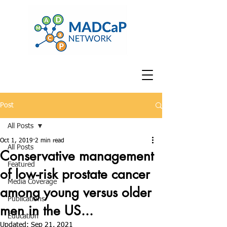
Post
All Posts
Oct 1, 2019
2 min read
All Posts
Conservative management
Featured
of low-risk prostate cancer
Media Coverage
among young versus older
Publications
men in the US...
Education
Updated:
Sep 21, 2021