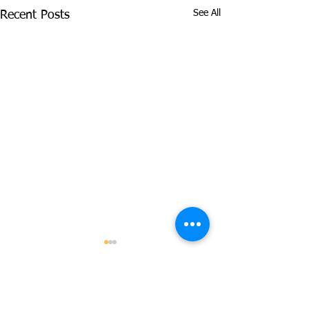
See All
Recent Posts
Pan African Analysis
Identifies Genetic
Differences in Prostate
Comments
Abstract Men of African
Cancer Risk