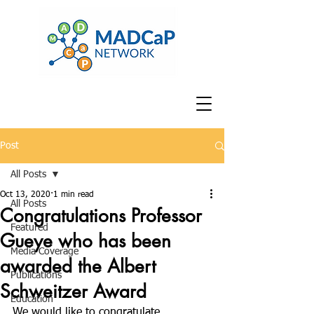
Post
All Posts
Oct 13, 2020
1 min read
All Posts
Congratulations Professor
Featured
Gueye who has been
Media Coverage
awarded the Albert
Publications
Schweitzer Award
Education
We would like to congratulate 