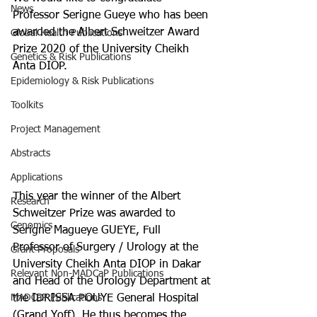
News
Professor Serigne Gueye who has been 
awarded the Albert Schweitzer Award 
Global Health Publications
Prize 2020 of the University Cheikh 
Genetics & Risk Publications
Anta DIOP.
Epidemiology & Risk Publications
Toolkits
Project Management
Abstracts
Applications
This year the winner of the Albert 
Research
Schweitzer Prize was awarded to 
Genomics
Serigne Magueye GUEYE, Full 
Professor of Surgery / Urology at the 
Grant Proposals
University Cheikh Anta DIOP in Dakar 
Relevant Non-MADCaP Publications
and Head of the Urology Department at 
MADCaP Publications
the IDRISSA POUYE General Hospital 
(Grand Yoff). He thus becomes the 