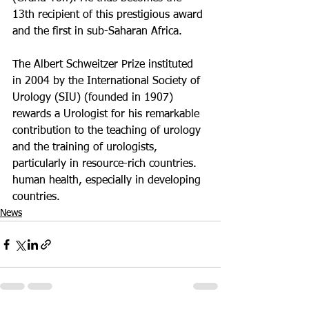
13th recipient of this prestigious award 
and the first in sub-Saharan Africa.
The Albert Schweitzer Prize instituted 
in 2004 by the International Society of 
Urology (SIU) (founded in 1907) 
rewards a Urologist for his remarkable 
contribution to the teaching of urology 
and the training of urologists, 
particularly in resource-rich countries. 
human health, especially in developing 
countries.
News