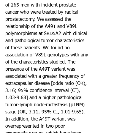
of 265 men with incident prostate 
cancer who were treated by radical 
prostatectomy. We assessed the 
relationship of the A49T and V89L 
polymorphisms at SRD5A2 with clinical 
and pathological tumor characteristics 
of these patients. We found no 
association of V89L genotypes with any 
of the characteristics studied. The 
presence of the A49T variant was 
associated with a greater frequency of 
extracapsular disease [odds ratio (OR), 
3.16; 95% confidence interval (CI), 
1.03-9.68] and a higher pathological 
tumor-lymph node-metastasis (pTNM) 
stage (OR, 3.11; 95% CI, 1.01-9.65). 
In addition, the A49T variant was 
overrepresented in two poor 