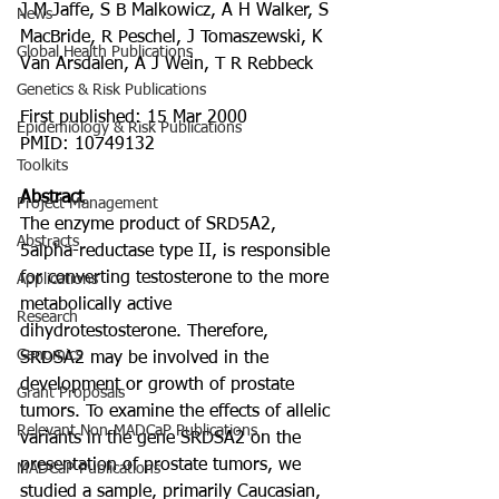
J M Jaffe, S B Malkowicz, A H Walker, S 
News
MacBride, R Peschel, J Tomaszewski, K 
Global Health Publications
Van Arsdalen, A J Wein, T R Rebbeck
Genetics & Risk Publications
First published: 15 Mar 2000
Epidemiology & Risk Publications
PMID: 10749132
Toolkits
Abstract
Project Management
The enzyme product of SRD5A2, 
Abstracts
5alpha-reductase type II, is responsible 
for converting testosterone to the more 
Applications
metabolically active 
Research
dihydrotestosterone. Therefore, 
Genomics
SRDSA2 may be involved in the 
development or growth of prostate 
Grant Proposals
tumors. To examine the effects of allelic 
Relevant Non-MADCaP Publications
variants in the gene SRDSA2 on the 
presentation of prostate tumors, we 
MADCaP Publications
studied a sample, primarily Caucasian, 