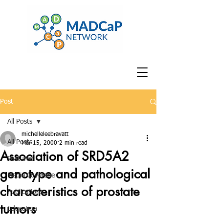
Post
All Posts
michelleleebravatt
All Posts
Mar 15, 2000
2 min read
Association of SRD5A2
Featured
genotype and pathological
Media Coverage
characteristics of prostate
Publications
tumors
Education