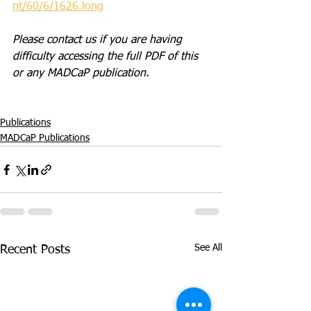
nt/60/6/1626.long
Please contact us if you are having 
difficulty accessing the full PDF of this 
or any MADCaP publication. 
Publications
MADCaP Publications
See All
Recent Posts