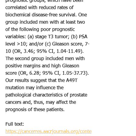
prognostic groups, which have been 
correlated with reduced rates of 
biochemical disease-free survival. One 
group included men with at least two 
of the following poor prognostic 
variables: (a) stage T3 tumor; (b) PSA 
level >10; and/or (c) Gleason score, 7-
10 (OR, 3.46; 95% CI, 1.04-11.49). 
The second group included men with 
positive margins and high Gleason 
score (OR, 6.28; 95% CI, 1.05-37.73). 
Our results suggest that the A49T 
mutation may influence the 
pathological characteristics of prostate 
cancers and, thus, may affect the 
prognosis of these patients.
Full text: 
https://cancerres.aacrjournals.org/conte