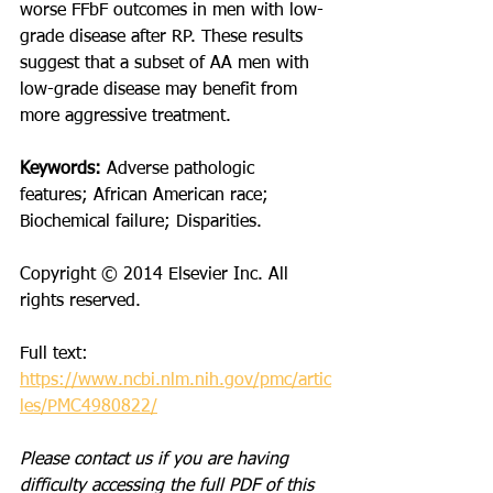
worse FFbF outcomes in men with low-
grade disease after RP. These results 
suggest that a subset of AA men with 
low-grade disease may benefit from 
more aggressive treatment.
Keywords:
 Adverse pathologic 
features; African American race; 
Biochemical failure; Disparities.
Copyright © 2014 Elsevier Inc. All 
rights reserved.
Full text: 
https://www.ncbi.nlm.nih.gov/pmc/artic
les/PMC4980822/
Please contact us if you are having 
difficulty accessing the full PDF of this 