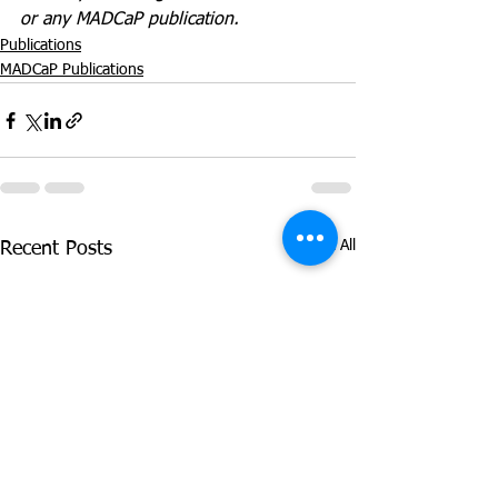
or any MADCaP publication.
Publications
MADCaP Publications
See All
Recent Posts