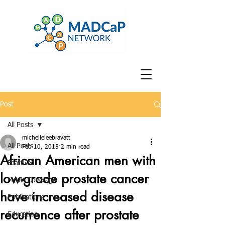
Post
All Posts
michelleleebravatt
All Posts
Feb 10, 2015
2 min read
African American men with
Featured
low-grade prostate cancer
Media Coverage
have increased disease
Publications
recurrence after prostate
Education