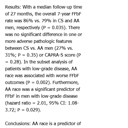
Results: With a median follow-up time 
of 27 months, the overall 7-year FFbF 
rate was 86% vs. 79% in CS and AA 
men, respectively (P = 0.035). There 
was no significant difference in one or 
more adverse pathologic features 
between CS vs. AA men (27% vs. 
31%; P = 0.35) or CAPRA-S score (P 
= 0.28). In the subset analysis of 
patients with low-grade disease, AA 
race was associated with worse FFbF 
outcomes (P = 0.002). Furthermore, 
AA race was a significant predictor of 
FFbF in men with low-grade disease 
(hazard ratio = 2.01, 95% CI: 1.08-
3.72; P = 0.029).
Conclusions: AA race is a predictor of 