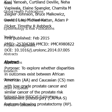
Kosj Yamoah, Curtiland Deville, Neha 
News
Vapiwala, Elaine Spangler, Charnita M 
Global Health Publications
Zeigler-Johnson, Bruce Malkowicz, 
Genetics & Risk Publications
David I Lee, Michael Kattan, Adam P 
Dicker, Timothy R Rebbeck
Epidemiology & Risk Publications
Toolkits
First published: Feb 2015
PMID: 25304288 PMCID: PMC4980822 
Project Management
DOI: 10.1016/j.urolonc.2014.07.005
Abstracts
Abstract
Applications
Purpose: To explore whether disparities 
Research
in outcomes exist between African 
Genomics
American (AA) and Caucasian (CS) men 
with low-grade prostate cancer and 
Grant Proposals
similar cancer of the prostate risk 
Relevant Non-MADCaP Publications
assessment-postsurgery (CAPRA-S) 
features following prostatectomy (RP).
MADCaP Publications