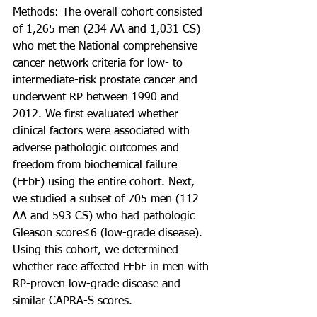
Methods: The overall cohort consisted 
of 1,265 men (234 AA and 1,031 CS) 
who met the National comprehensive 
cancer network criteria for low- to 
intermediate-risk prostate cancer and 
underwent RP between 1990 and 
2012. We first evaluated whether 
clinical factors were associated with 
adverse pathologic outcomes and 
freedom from biochemical failure 
(FFbF) using the entire cohort. Next, 
we studied a subset of 705 men (112 
AA and 593 CS) who had pathologic 
Gleason score≤6 (low-grade disease). 
Using this cohort, we determined 
whether race affected FFbF in men with 
RP-proven low-grade disease and 
similar CAPRA-S scores.