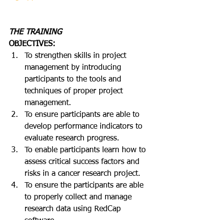
THE TRAINING
OBJECTIVES:
To strengthen skills in project 
management by introducing 
participants to the tools and 
techniques of proper project 
management.
To ensure participants are able to 
develop performance indicators to 
evaluate research progress.
To enable participants learn how to 
assess critical success factors and 
risks in a cancer research project.
To ensure the participants are able 
to properly collect and manage 
research data using RedCap 