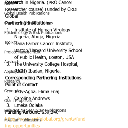
Research
 in Nigeria. (PRO Cancer 
News
Researcher course) Funded by CRDF 
Global Health Publications
Global
Genetics & Risk Publications
Partnering Institutions:
Institute of Human Virology 
Epidemiology & Risk Publications
Nigeria, Abuja, Nigeria.
Toolkits
Dana Farber Cancer Institute, 
Boston/Harvard University School 
Project Management
of Public Health, Boston, USA
Abstracts
The University College Hospital, 
(UCH) Ibadan, Nigeria.
Applications
Corresponding Partnering Institutions 
Research
Point of Contact
Genomics
Jedy-Agba, Elima Enaji
Caroline Andrews
Grant Proposals
Emeka Odiaka
Relevant Non-MADCaP Publications
Funding Amount
: $39,240
https://www.crdfglobal.org/grants/fund
MADCaP Publications
ing-opportunities