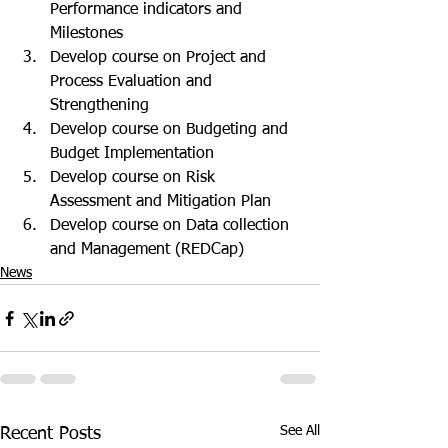
Performance indicators and 
Milestones
Develop course on Project and 
Process Evaluation and 
Strengthening
Develop course on Budgeting and 
Budget Implementation
Develop course on Risk 
Assessment and Mitigation Plan
Develop course on Data collection 
and Management (REDCap)
News
See All
Recent Posts