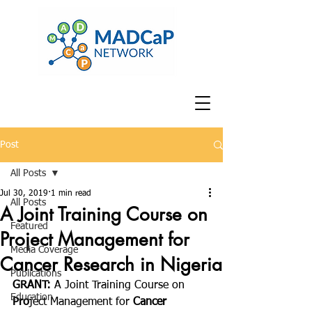
Post
All Posts
Jul 30, 2019
1 min read
All Posts
A Joint Training Course on
Featured
Project Management for
Media Coverage
Cancer Research in Nigeria
Publications
GRANT: 
A Joint Training Course on 
Education
Pro
ject Management for 
Cancer 