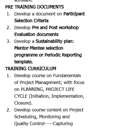
software.
PRE TRAINING DOCUMENTS
Develop a document on 
Participant 
Selection Criteria
Develop 
Pre and Post workshop 
Evaluation documents
Develop a 
Sustainability plan: 
Mentor-Mentee selection 
programme or Periodic Reporting 
template.
TRAINING CURRICULUM
Develop course on Fundamentals 
of Project Management; with focus 
on PLANNING, PROJECT LIFE 
CYCLE (Initiation, Implementation, 
Closure).
Develop course content on Project 
Scheduling, Monitoring and 
Quality Control-----Capturing 