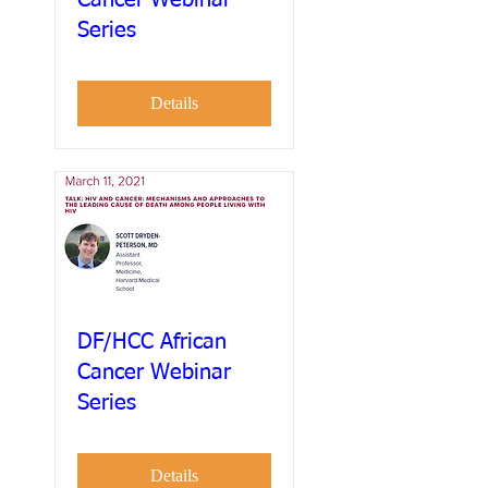
Series
Details
DF/HCC African
Cancer Webinar
Series
Details