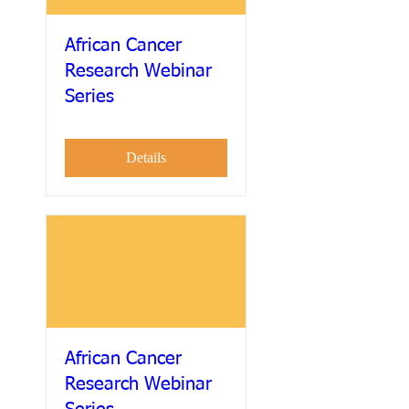
African Cancer
Research Webinar
Series
Details
African Cancer
Research Webinar