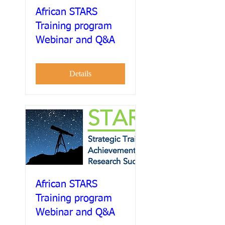
African STARS
Training program
Webinar and Q&A
Details
African STARS
Training program
Webinar and Q&A