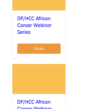
DF/HCC African
Cancer Webinar
Series
Details
DF/HCC African
Cancer Webinar