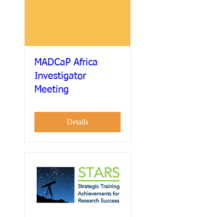
MADCaP Africa
Investigator
Meeting
Details