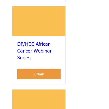
DF/HCC African
Cancer Webinar
Series
Details