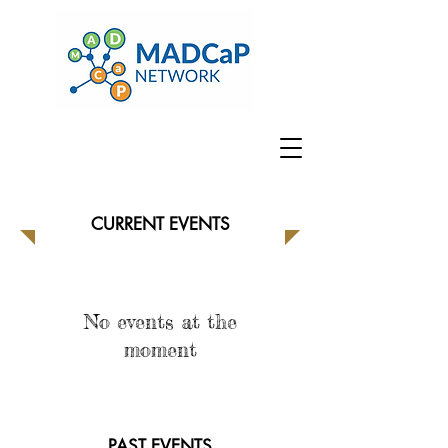
CURRENT EVENTS
No events at the
moment
PAST EVENTS