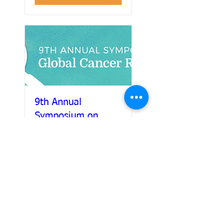
9th Annual
Symposium on
Global Cancer
Research
Details