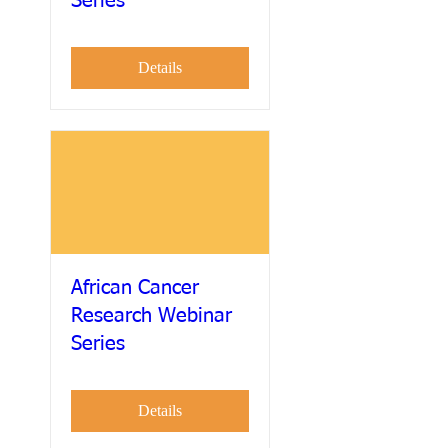
Series
Details
African Cancer
Research Webinar
Series
Details