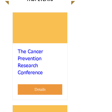
The Cancer
Prevention
Research
Conference
Details