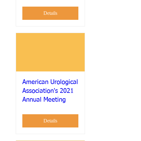
Details
American Urological
Association's 2021
Annual Meeting
Details