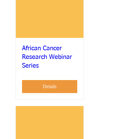
African Cancer
Research Webinar
Series
Details