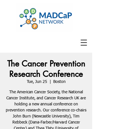
The Cancer Prevention
Research Conference
Tue, Jun 25
  |  
Boston
The American Cancer Society, the National
Cancer Institute, and Cancer Research UK are
holding a new annual conference on
prevention research. Our conference co-chairs
John Burn (Newcastle University), Tim
Rebbeck (Dana-Farber/Harvard Cancer
Center) and Thea Tlsty (University of