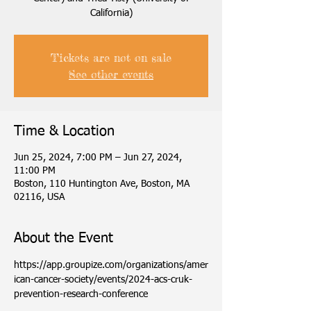
California)
Tickets are not on sale
See other events
Time & Location
Jun 25, 2024, 7:00 PM – Jun 27, 2024,
11:00 PM
Boston, 110 Huntington Ave, Boston, MA
02116, USA
About the Event
https://app.groupize.com/organizations/amer
ican-cancer-society/events/2024-acs-cruk-
prevention-research-conference