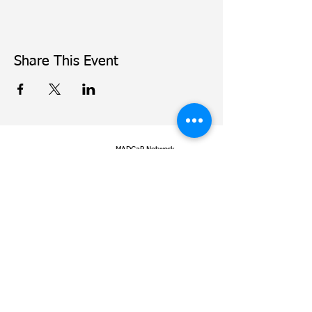
Share This Event
MADCaP Network
© Copyright
2016-2022
Dana-Farber Cancer Institute
Dana-Farber Cancer Institute.
450 Brookline Avenue
Use of MADCaP is subject to
Boston, MA 02215
our
terms of use
and
our
privacy policy
.