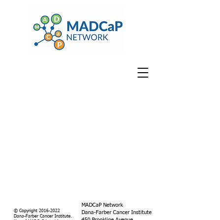
MADCaP Network
© Copyright
2016-2022
Dana-Farber Cancer Institute
Dana-Farber Cancer Institute.
450 Brookline Avenue