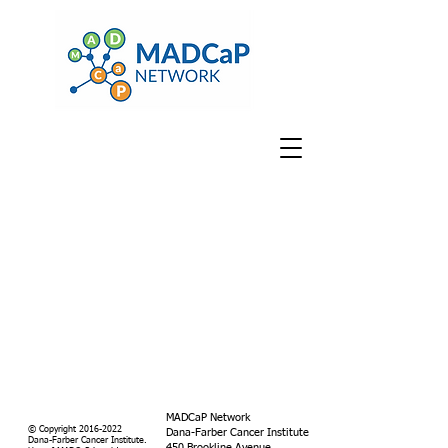
MADCaP Network
© Copyright
2016-2022
Dana-Farber Cancer Institute
Dana-Farber Cancer Institute.
450 Brookline Avenue