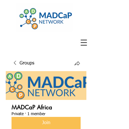
Groups
MADCaP Africa
Private
·
1 member
Join