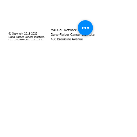
MADCaP Network
© Copyright
2016-2022
Dana-Farber Cancer Institute
Dana-Farber Cancer Institute.
450 Brookline Avenue
Use of MADCaP is subject to
Boston, MA 02215
our
terms of use
and
our
privacy policy
.
Supported by
Dana-Farber