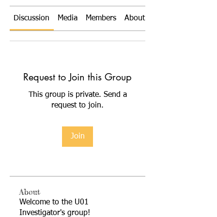
Discussion
Media
Members
About
Request to Join this Group
This group is private. Send a
request to join.
Join
About
Welcome to the U01
Investigator's group!