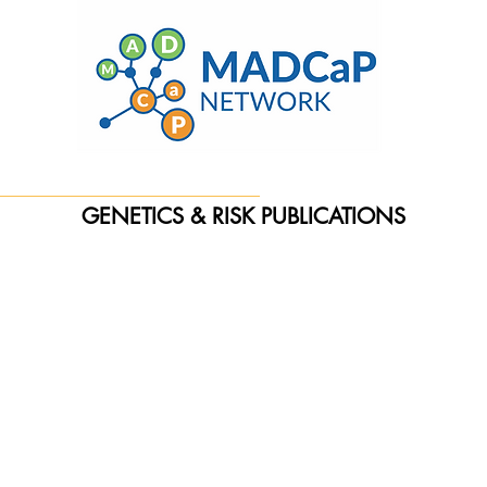
GENETICS & RISK PUBLICATIONS