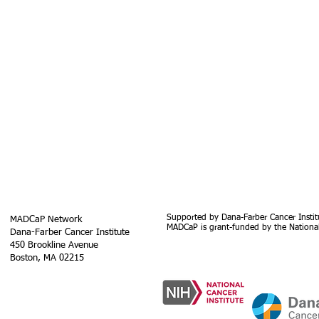
Supported by Dana-Farber Cancer Instit
MADCaP Network
MADCaP is grant-funded by the National
Dana-Farber Cancer Institute
450 Brookline Avenue
Boston, MA 02215