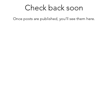
Check back soon
Once posts are published, you’ll see them here.