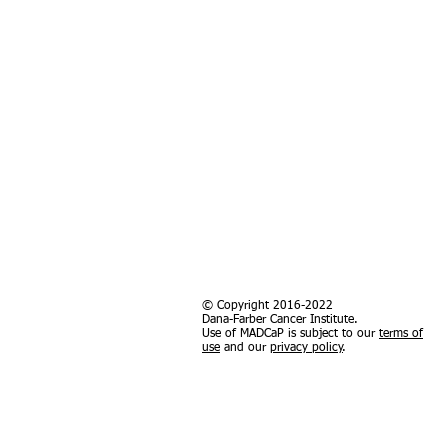
© Copyright 2016-2022
Dana-Farber Cancer Institute.
Use of MADCaP is subject to our
terms of
use
and our
privacy policy
.