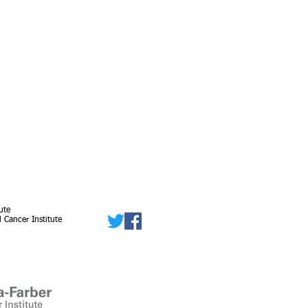
ute
 Cancer Institute