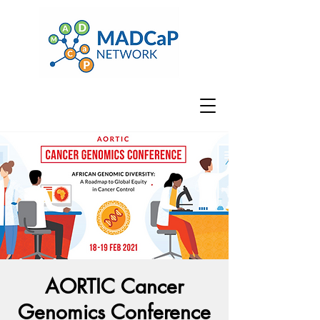
AORTIC Cancer
Genomics Conference