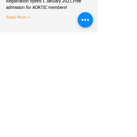
Registration opens 1 January 2021.Free 
admission for AORTIC members!
Read More >
Share This Event
MADCaP Network
© Copyright
2016-2022
Dana-Farber Cancer Institute
Dana-Farber Cancer Institute.
450 Brookline Avenue
Use of MADCaP is subject to
Boston, MA 02215
our
terms of use
and
our
privacy policy
.