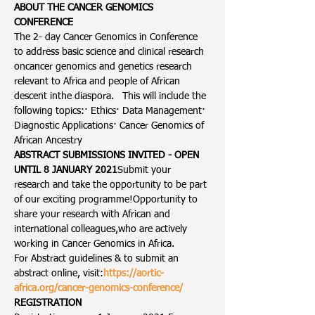
ABOUT THE CANCER GENOMICS 
CONFERENCE
The 2- day Cancer Genomics in Conference 
to address basic science and clinical research 
oncancer genomics and genetics research 
relevant to Africa and people of African 
descent inthe diaspora.   This will include the 
following topics:· Ethics· Data Management· 
Diagnostic Applications· Cancer Genomics of 
African Ancestry
ABSTRACT SUBMISSIONS INVITED - OPEN 
UNTIL 8 JANUARY 2021
Submit your 
research and take the opportunity to be part 
of our exciting programme!Opportunity to 
share your research with African and 
international colleagues,who are actively 
working in Cancer Genomics in Africa.
For Abstract guidelines & to submit an 
abstract online, visit:
https://aortic-
africa.org/cancer-genomics-conference/
REGISTRATION