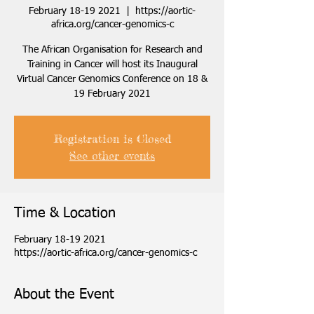
February 18-19 2021
  |  
https://aortic-
africa.org/cancer-genomics-c
The African Organisation for Research and
Training in Cancer will host its Inaugural
Virtual Cancer Genomics Conference on 18 &
19 February 2021
Registration is Closed
See other events
Time & Location
February 18-19 2021
https://aortic-africa.org/cancer-genomics-c
About the Event