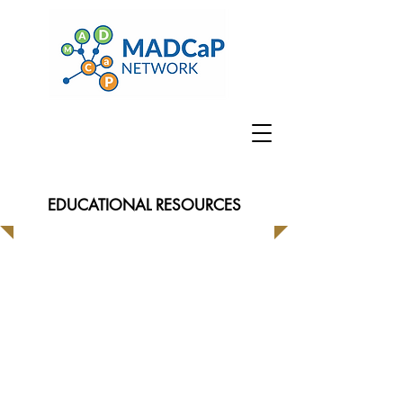
EDUCATIONAL RESOURCES