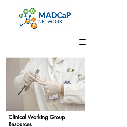
Clinical Working Group
Resources