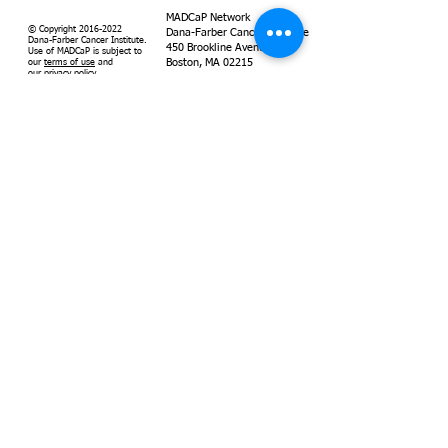
MADCaP Network
© Copyright
2016-2022
Dana-Farber Cancer Institute
Dana-Farber Cancer Institute.
450 Brookline Avenue
Use of MADCaP is subject to
Boston, MA 02215
our
terms of use
and
our
privacy policy
.
Supported by
Dana-Farber
Cancer Institute
MADCaP is
grant-funded by
the National
Cancer Institute