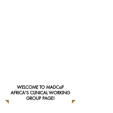
Group Resources
Meeting Minutes
WELCOME TO MADCaP
AFRICA'S CLINICAL WORKING
GROUP PAGE!