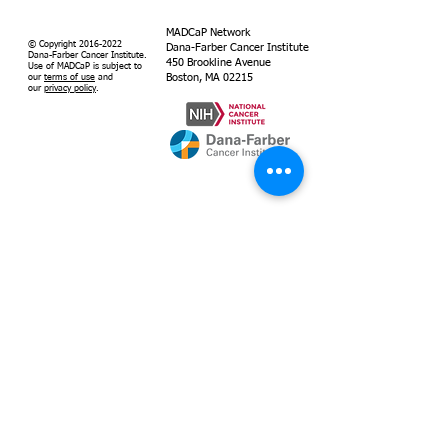
MADCaP Network
© Copyright
2016-2022
Dana-Farber Cancer Institute
Dana-Farber Cancer Institute.
450 Brookline Avenue
Use of MADCaP is subject to
Boston, MA 02215
our
terms of use
and
our
privacy policy
.
Supported by
Dana-Farber
Cancer Institute
MADCaP is
grant-funded by
the National