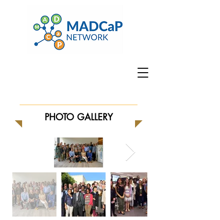
PHOTO GALLERY