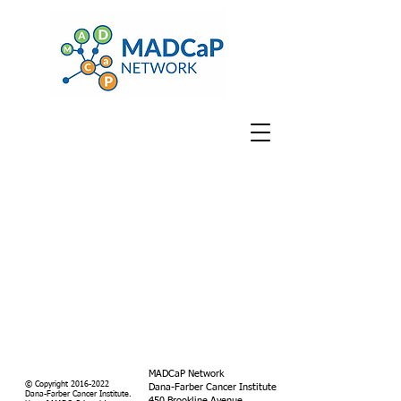
MADCaP Network
© Copyright
2016-2022
Dana-Farber Cancer Institute
Dana-Farber Cancer Institute.
450 Brookline Avenue